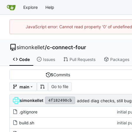
Explore
Help
JavaScript error: Cannot read property '0' of undefin
simonkellet
/
c-connect-four
Code
Issues
Pull Requests
Packages
5
Commits
Go to file
main
simonkellet
added diag checks, still bug
4f182490cb
.gitignore
initial 
build.sh
initial 