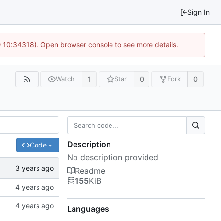
Sign In
@ 10:34318). Open browser console to see more details.
1
0
0
Watch
Star
Fork
Description
Code
No description provided
Readme
155
KiB
Languages