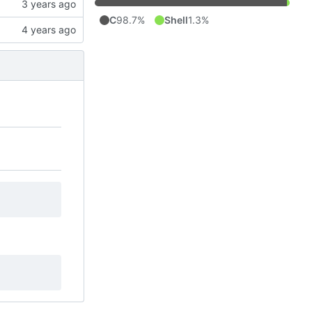
C
98.7%
Shell
1.3%