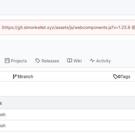
ed (https://git.simonkellet.xyz/assets/js/webcomponents.js?v=1.23.6 
Projects
Releases
Wiki
Activity
1
Branch
0
Tags
s
push
push