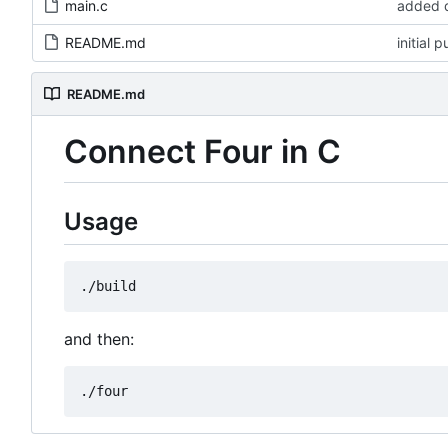
main.c
added d
README.md
initial 
README.md
Connect Four in C
Usage
and then: