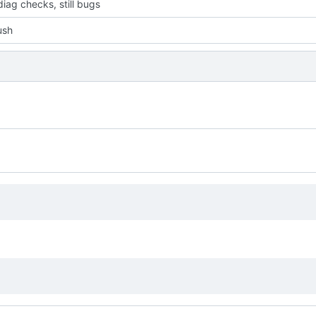
iag checks, still bugs
push