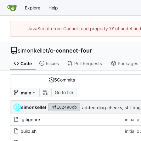
Explore
Help
JavaScript error: Cannot read property '0' of undefin
simonkellet
/
c-connect-four
Code
Issues
Pull Requests
Packages
5
Commits
Go to file
main
simonkellet
added diag checks, still bug
4f182490cb
.gitignore
initial 
build.sh
initial 