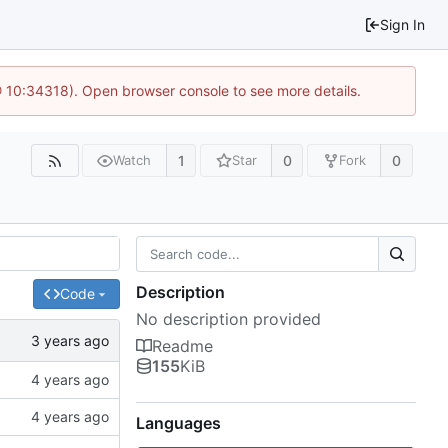
Sign In
@ 10:34318). Open browser console to see more details.
1
0
0
Watch
Star
Fork
Description
Code
No description provided
Readme
155
KiB
Languages