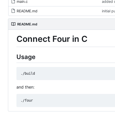
main.c
added d
README.md
initial 
README.md
Connect Four in C
Usage
and then: