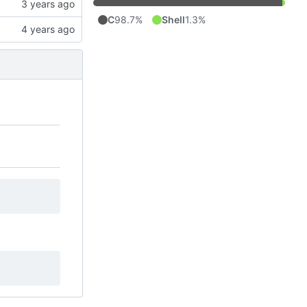
C
98.7%
Shell
1.3%