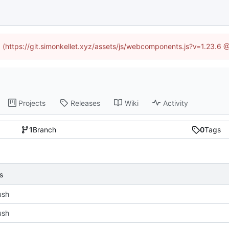
ed (https://git.simonkellet.xyz/assets/js/webcomponents.js?v=1.23.6 
Projects
Releases
Wiki
Activity
1
Branch
0
Tags
s
push
push