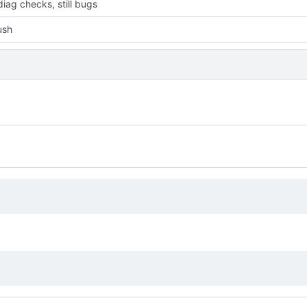
iag checks, still bugs
push