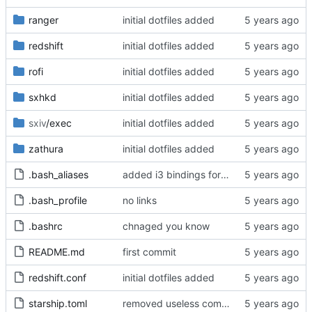
ranger
initial dotfiles added
redshift
initial dotfiles added
rofi
initial dotfiles added
sxhkd
initial dotfiles added
sxiv
/exec
initial dotfiles added
zathura
initial dotfiles added
.bash_aliases
added i3 bindings for keypad volume control
.bash_profile
no links
.bashrc
chnaged you know
README.md
first commit
redshift.conf
initial dotfiles added
starship.toml
removed useless comment