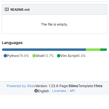
README.md
The file is empty.
Languages
Python
79.9%
Shell
13.7%
Vim Script
6.4%
Powered by Gitea
Version: 1.23.6 Page:
50ms
Template:
11ms
Licenses
API
English