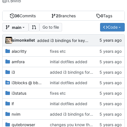
1.5
MiB
36
Commits
2
Branches
0
Tags
Go to file
Code
main
simonkellet
added i3 bindings for keypad volume control
alacritty
fixes etc
amfora
initial dotfiles added
i3
added i3 bindings for keypad volume control
i3blocks
@
bb8a6d8e9a
initial dotfiles added
i3status
fixes etc
lf
initial dotfiles added
nvim
added i3 bindings for keypad volume control
qutebrowser
changes you know the drilllll