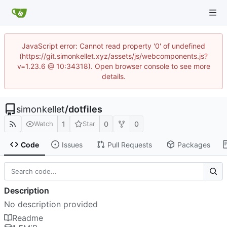
JavaScript error: Cannot read property '0' of undefined
(https://git.simonkellet.xyz/assets/js/webcomponents.js?
v=1.23.6 @ 10:34318). Open browser console to see more
details.
simonkellet
/
dotfiles
1
0
0
Watch
Star
Code
Issues
Pull Requests
Packages
Description
No description provided
Readme