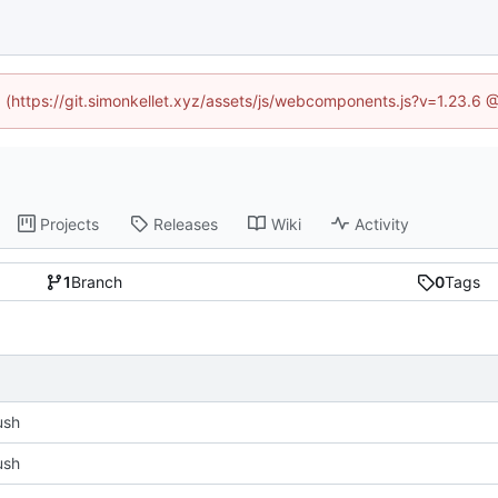
ed (https://git.simonkellet.xyz/assets/js/webcomponents.js?v=1.23.6 
Projects
Releases
Wiki
Activity
1
Branch
0
Tags
push
push