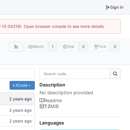
Sign In
@ 10:34318). Open browser console to see more details.
1
0
0
Watch
Star
Fork
Description
Code
No description provided
Readme
7.2
MiB
Languages