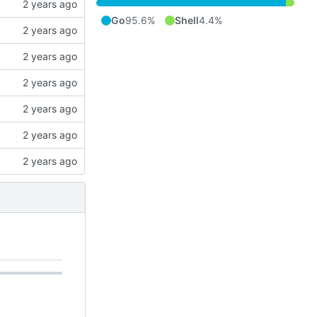
Go
95.6%
Shell
4.4%