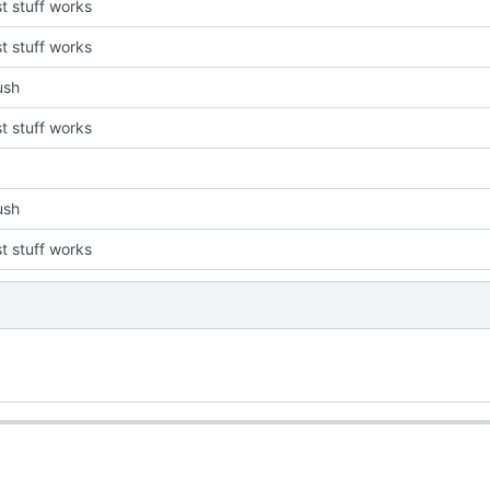
st stuff works
st stuff works
push
st stuff works
push
st stuff works