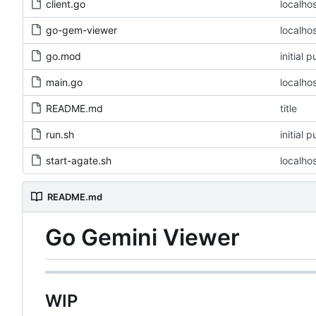
client.go
localho
go-gem-viewer
localho
go.mod
initial 
main.go
localho
README.md
title
run.sh
initial 
start-agate.sh
localho
README.md
Go Gemini Viewer
WIP