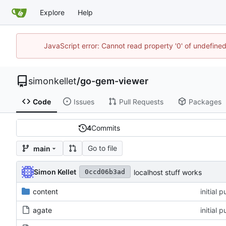
Explore
Help
JavaScript error: Cannot read property '0' of undefin
simonkellet
/
go-gem-viewer
Code
Issues
Pull Requests
Packages
4
Commits
Go to file
main
Simon Kellet
localhost stuff works
0ccd06b3ad
content
initial 
agate
initial 