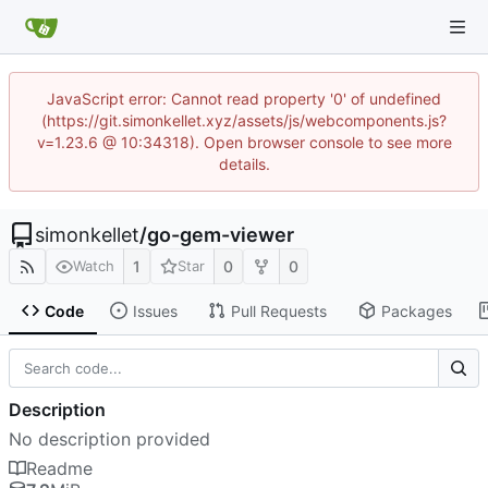
JavaScript error: Cannot read property '0' of undefined
(https://git.simonkellet.xyz/assets/js/webcomponents.js?
v=1.23.6 @ 10:34318). Open browser console to see more
details.
simonkellet
/
go-gem-viewer
1
0
0
Watch
Star
Code
Issues
Pull Requests
Packages
Description
No description provided
Readme