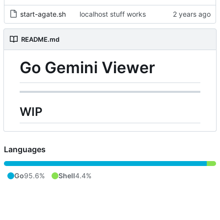
start-agate.sh
localhost stuff works
README.md
Go Gemini Viewer
WIP
Languages
Go
95.6%
Shell
4.4%