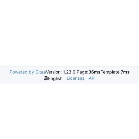
Powered by Gitea
Version: 1.23.6 Page:
36ms
Template:
7ms
Licenses
API
English