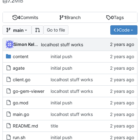
7.2
MiB
4
Commits
1
Branch
0
Tags
Go to file
Code
main
Simon Kellet
localhost stuff works
content
initial push
agate
initial push
client.go
localhost stuff works
go-gem-viewer
localhost stuff works
go.mod
initial push
main.go
localhost stuff works
README.md
title
run.sh
initial push