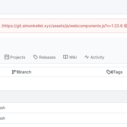
ed (https://git.simonkellet.xyz/assets/js/webcomponents.js?v=1.23.6 
Projects
Releases
Wiki
Activity
1
Branch
0
Tags
push
push