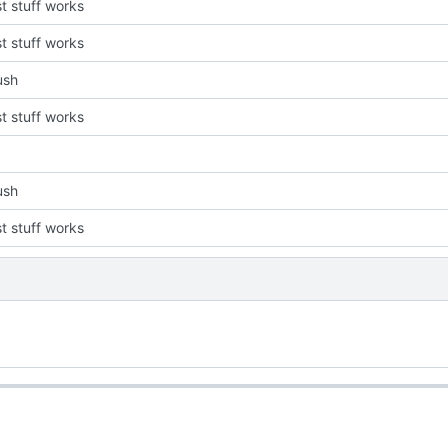
st stuff works
st stuff works
push
st stuff works
push
st stuff works