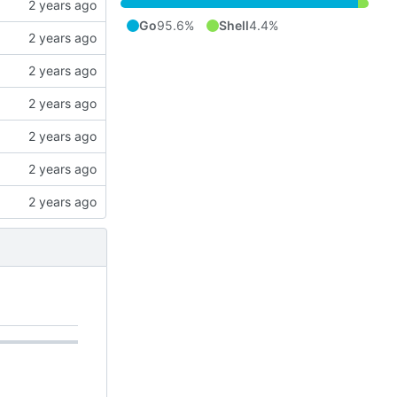
Go
95.6%
Shell
4.4%