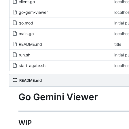
client.go
localho
go-gem-viewer
localho
go.mod
initial 
main.go
localho
README.md
title
run.sh
initial 
start-agate.sh
localho
README.md
Go Gemini Viewer
WIP