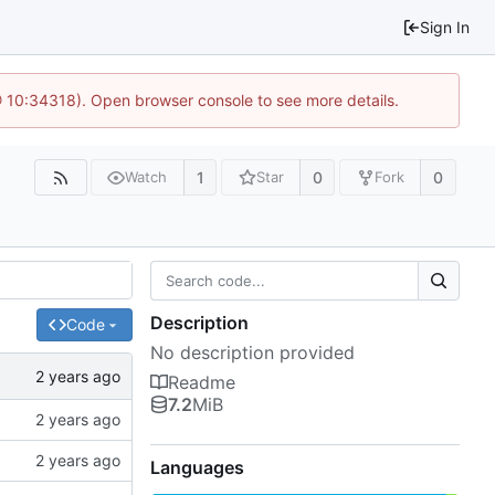
Sign In
@ 10:34318). Open browser console to see more details.
1
0
0
Watch
Star
Fork
Description
Code
No description provided
Readme
7.2
MiB
Languages