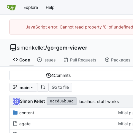
Explore
Help
JavaScript error: Cannot read property '0' of undefin
simonkellet
/
go-gem-viewer
Code
Issues
Pull Requests
Packages
4
Commits
Go to file
main
Simon Kellet
localhost stuff works
0ccd06b3ad
content
initial 
agate
initial 