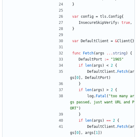
}
var
config
=
tls
.
Config
{
InsecureSkipVerify
:
true
,
}
var
DefaultClient
=
&
Client
{
}
func
Fetch
(
args
...
string
)
{
DefaultPort
:=
"1965"
if
len
(
args
)
<
2
{
DefaultClient
.
Fetch
(
ar
gs
[
0
]
,
DefaultPort
)
}
if
len
(
args
)
>
2
{
log
.
Fatal
(
"too many ar
gs passed, just want URL and P
ORT"
)
}
if
len
(
args
)
==
2
{
DefaultClient
.
Fetch
(
ar
gs
[
0
]
,
args
[
1
]
)