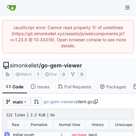
JavaScript error: Cannot read property '0' of undefined
(https://git.simonkellet.xyz/assets/js/webcomponents.js?
v=1.23.6 @ 10:34318). Open browser console to see more
details.
simonkellet
/
go-gem-viewer
1
0
0
Watch
Star
Code
Issues
Pull Requests
Packages
go-gem-viewer
/
client.go
main
122 lines
2.2 KiB
Go
Raw
Permalink
Normal View
History
Unescape
initial push
package
main