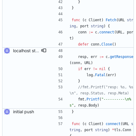
}
}
func
(
c
Client
)
Fetch
(
URL
str
ing
,
port
string
)
{
conn
:=
c
.
connect
(
URL
,
por
t
)
defer
conn
.
Close
(
)
localhost stuff works
resp
,
err
:=
c
.
getResponse
(
conn
,
URL
)
if
err
!=
nil
{
log
.
Fatal
(
err
)
}
//fmt.Printf("resp: %s, %s
\n", resp.Status, resp.Meta)
fmt
.
Printf
(
"----------\n%
s"
,
resp
.
Body
)
initial push
}
func
(
c
Client
)
connect
(
URL
s
tring
,
port
string
)
*
tls
.
Conn