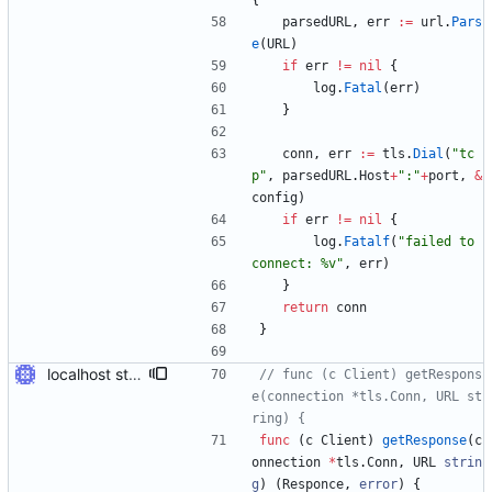
{
parsedURL
,
err
:=
url
.
Pars
e
(
URL
)
if
err
!=
nil
{
log
.
Fatal
(
err
)
}
conn
,
err
:=
tls
.
Dial
(
"tc
p"
,
parsedURL
.
Host
+
":"
+
port
,
&
config
)
if
err
!=
nil
{
log
.
Fatalf
(
"failed to 
connect: %v"
,
err
)
}
return
conn
}
localhost stuff works
// func (c Client) getRespons
e(connection *tls.Conn, URL st
ring) {
func
(
c
Client
)
getResponse
(
c
onnection
*
tls
.
Conn
,
URL
strin
g
)
(
Responce
,
error
)
{