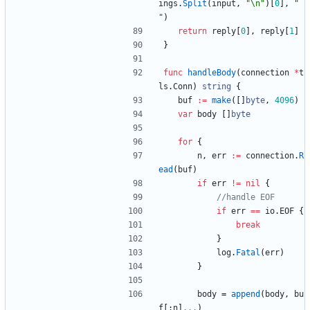
ings
.
Split
(
input
,
"\n"
)
[
0
]
,
" 
"
)
return
reply
[
0
]
,
reply
[
1
]
}
func
handleBody
(
connection
*
t
ls
.
Conn
)
string
{
buf
:=
make
(
[
]
byte
,
4096
)
var
body
[
]
byte
for
{
n
,
err
:=
connection
.
R
ead
(
buf
)
if
err
!=
nil
{
//handle EOF
if
err
==
io
.
EOF
{
break
}
log
.
Fatal
(
err
)
}
body
=
append
(
body
,
bu
f
[
:
n
]
...
)