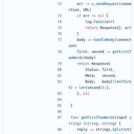
err
:=
c
.
sendRequest
(
conne
ction
,
URL
)
if
err
!=
nil
{
log
.
Fatal
(
err
)
return
Responce
{
}
,
err
}
body
:=
handleBody
(
connect
ion
)
first
,
second
:=
getFirstT
woWords
(
body
)
return
Responce
{
Status
:
first
,
Meta
:
second
,
Body
:
body
[
(
len
(
firs
t
)
+
len
(
second
)
)
:
]
,
}
,
nil
}
func
getFirstTwoWords
(
input
s
tring
)
(
string
,
string
)
{
reply
:=
strings
.
Split
(
str