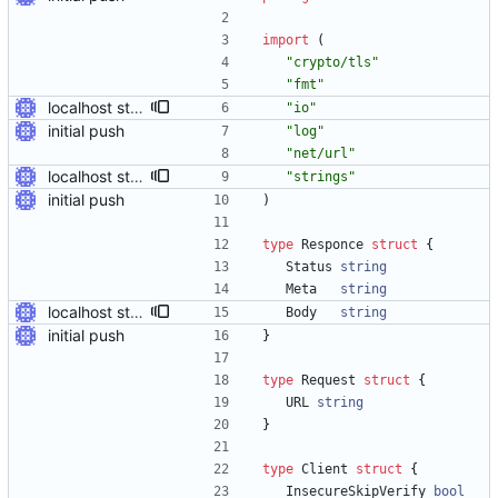
import
(
"crypto/tls"
"fmt"
localhost stuff works
"io"
initial push
"log"
"net/url"
localhost stuff works
"strings"
initial push
)
type
Responce
struct
{
Status
string
Meta
string
localhost stuff works
Body
string
initial push
}
type
Request
struct
{
URL
string
}
type
Client
struct
{
InsecureSkipVerify
bool