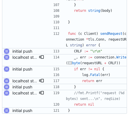
}
return
string
(
body
)
}
func
(
c
Client
)
sendRequest
(
c
onnection
*
tls
.
Conn
,
requestUR
L
string
)
error
{
initial push
CRLF
:=
"\r\n"
localhost stuff works
_
,
err
:=
connection
.
Write
(
[
]
byte
(
requestURL
+
CRLF
)
)
initial push
if
err
!=
nil
{
log
.
Fatal
(
err
)
localhost stuff works
return
err
initial push
}
localhost stuff works
//fmt.Printf("request (%d 
bytes) sent...\n", reqSize)
return
nil
initial push
}