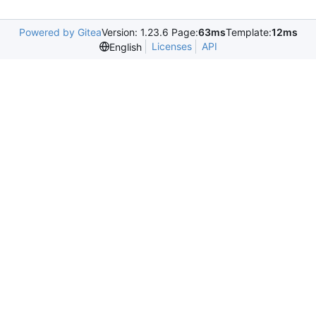
Powered by Gitea
Version: 1.23.6 Page:
63ms
Template:
12ms
Licenses
API
English