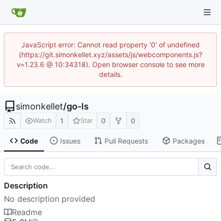
JavaScript error: Cannot read property '0' of undefined
(https://git.simonkellet.xyz/assets/js/webcomponents.js?
v=1.23.6 @ 10:34318). Open browser console to see more
details.
simonkellet
/
go-ls
1
0
0
Watch
Star
Code
Issues
Pull Requests
Packages
Description
No description provided
Readme