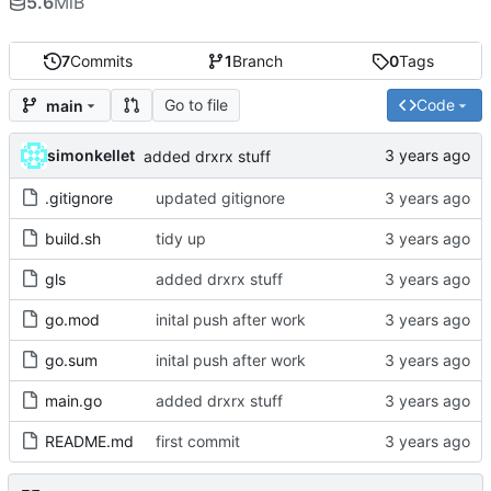
5.6
MiB
7
Commits
1
Branch
0
Tags
Go to file
Code
main
simonkellet
added drxrx stuff
.gitignore
updated gitignore
build.sh
tidy up
gls
added drxrx stuff
go.mod
inital push after work
go.sum
inital push after work
main.go
added drxrx stuff
README.md
first commit