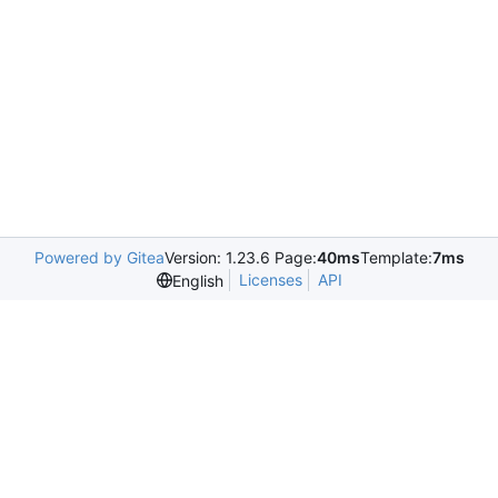
Powered by Gitea
Version: 1.23.6 Page:
40ms
Template:
7ms
Licenses
API
English