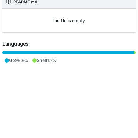
README.md
The file is empty.
Languages
Go
98.8%
Shell
1.2%