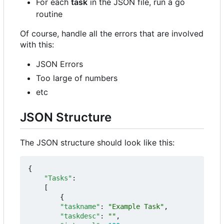
For each
task
in the JSON file, run a go
routine
Of course, handle all the errors that are involved
with this:
JSON Errors
Too large of numbers
etc
JSON Structure
The JSON structure should look like this:
{
"Tasks"
:
[
{
"taskname"
:
"Example Task"
,
"taskdesc"
:
""
,