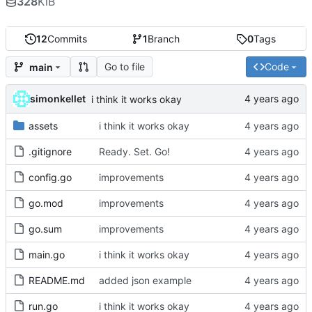
328
KiB
12
Commits
1
Branch
0
Tags
Go to file
Code
main
simonkellet
i think it works okay
assets
i think it works okay
.gitignore
Ready. Set. Go!
config.go
improvements
go.mod
improvements
go.sum
improvements
main.go
i think it works okay
README.md
added json example
run.go
i think it works okay