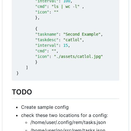
"interval"
:
100
,
"cmd"
:
"ls | wc -l"
,
"icon"
:
""
},
{
"taskname"
:
"Second Example"
,
"taskdesc"
:
"catlol"
,
"interval"
:
15
,
"cmd"
:
""
,
"icon"
:
"./assets/catlol.jpg"
}
]
}
TODO
Create sample config
check these two locations for a config:
/home/user/.config/rem/tasks.json
/home/user/go/src/rem/tasks.json