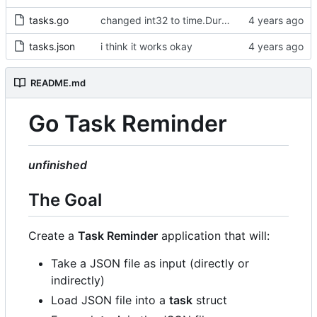
tasks.go
changed int32 to time.Duration type
tasks.json
i think it works okay
README.md
Go Task Reminder
unfinished
The Goal
Create a
Task Reminder
application that will:
Take a JSON file as input (directly or
indirectly)
Load JSON file into a
task
struct