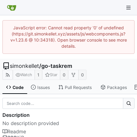
JavaScript error: Cannot read property '0' of undefined
(https://git.simonkellet.xyz/assets/js/webcomponents.js?
v=1.23.6 @ 10:34318). Open browser console to see more
details.
simonkellet
/
go-taskrem
1
0
0
Watch
Star
Code
Issues
Pull Requests
Packages
Description
No description provided
Readme