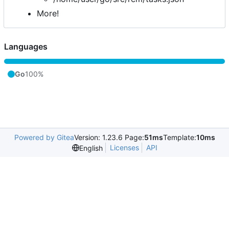
More!
Languages
Go
100%
Powered by Gitea
Version: 1.23.6 Page:
51ms
Template:
10ms
Licenses
API
English