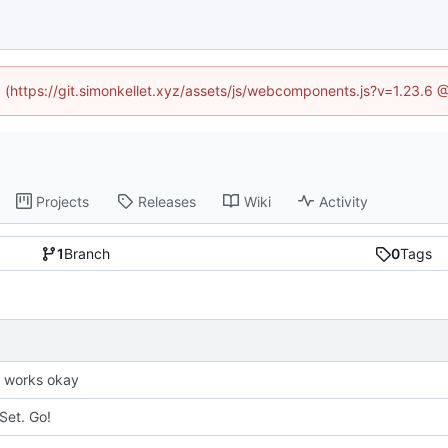
ed (https://git.simonkellet.xyz/assets/js/webcomponents.js?v=1.23.6 
Projects
Releases
Wiki
Activity
1
Branch
0
Tags
it works okay
Set. Go!