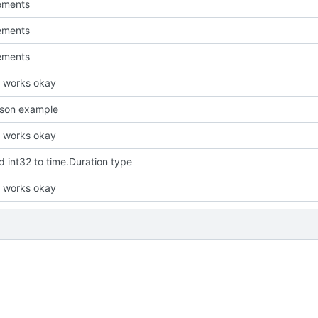
ements
ements
ements
it works okay
json example
it works okay
 int32 to time.Duration type
it works okay