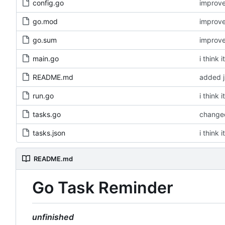
config.go
improv
go.mod
improv
go.sum
improv
main.go
i think 
README.md
added 
run.go
i think 
tasks.go
changed
tasks.json
i think 
README.md
Go Task Reminder
unfinished