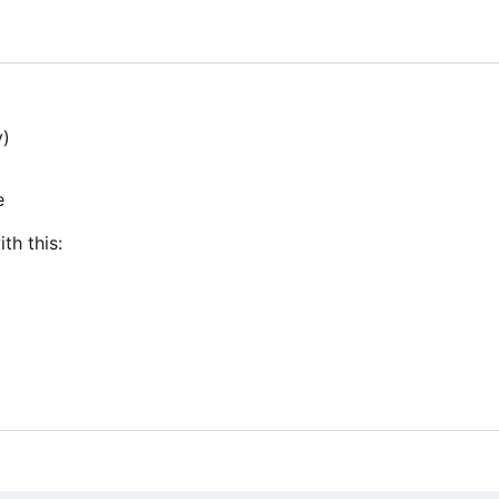
y)
e
th this: