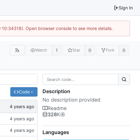
Sign In
@ 10:34318). Open browser console to see more details.
1
0
0
Watch
Star
Fork
Description
Code
No description provided
Readme
328
KiB
Languages