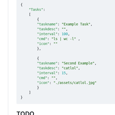
{
"Tasks"
:
[
{
"taskname"
:
"Example Task"
,
"taskdesc"
:
""
,
"interval"
:
100
,
"cmd"
:
"ls | wc -l"
,
"icon"
:
""
},
{
"taskname"
:
"Second Example"
,
"taskdesc"
:
"catlol"
,
"interval"
:
15
,
"cmd"
:
""
,
"icon"
:
"./assets/catlol.jpg"
}
]
}
TODO