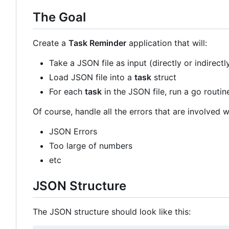
The Goal
Create a
Task Reminder
application that will:
Take a JSON file as input (directly or indirectl
Load JSON file into a
task
struct
For each
task
in the JSON file, run a go routin
Of course, handle all the errors that are involved wi
JSON Errors
Too large of numbers
etc
JSON Structure
The JSON structure should look like this: