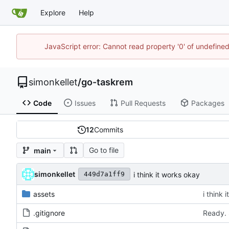
Explore
Help
JavaScript error: Cannot read property '0' of undefin
simonkellet
/
go-taskrem
Code
Issues
Pull Requests
Packages
12
Commits
Go to file
main
simonkellet
i think it works okay
449d7a1ff9
assets
i think 
.gitignore
Ready. 