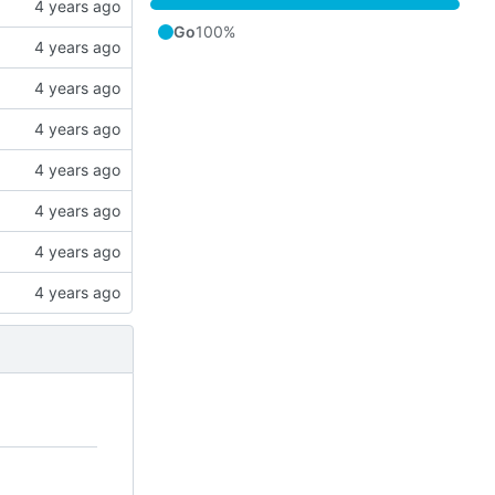
Go
100%