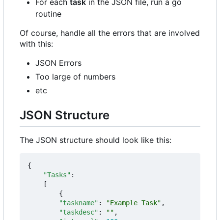
For each
task
in the JSON file, run a go
routine
Of course, handle all the errors that are involved
with this:
JSON Errors
Too large of numbers
etc
JSON Structure
The JSON structure should look like this:
{
"Tasks"
:
[
{
"taskname"
:
"Example Task"
,
"taskdesc"
:
""
,