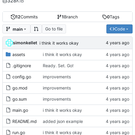
328
KiB
12
Commits
1
Branch
0
Tags
Go to file
Code
main
simonkellet
i think it works okay
assets
i think it works okay
.gitignore
Ready. Set. Go!
config.go
improvements
go.mod
improvements
go.sum
improvements
main.go
i think it works okay
README.md
added json example
run.go
i think it works okay