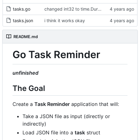
tasks.go
changed int32 to time.Duration type
tasks.json
i think it works okay
README.md
Go Task Reminder
unfinished
The Goal
Create a
Task Reminder
application that will:
Take a JSON file as input (directly or
indirectly)
Load JSON file into a
task
struct