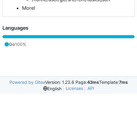
More!
Languages
Go
100%
Powered by Gitea
Version: 1.23.6 Page:
43ms
Template:
7ms
Licenses
API
English