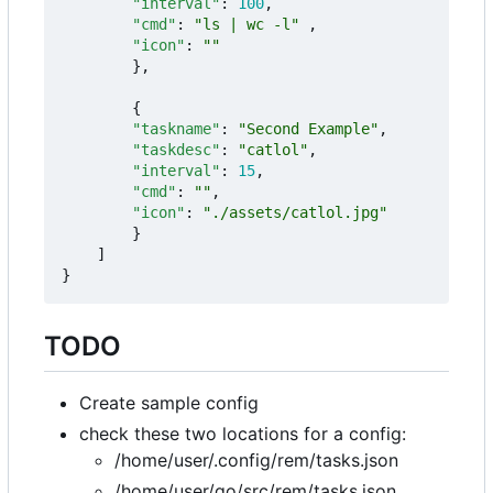
"interval"
:
100
,
"cmd"
:
"ls | wc -l"
,
"icon"
:
""
},
{
"taskname"
:
"Second Example"
,
"taskdesc"
:
"catlol"
,
"interval"
:
15
,
"cmd"
:
""
,
"icon"
:
"./assets/catlol.jpg"
}
]
}
TODO
Create sample config
check these two locations for a config:
/home/user/.config/rem/tasks.json
/home/user/go/src/rem/tasks.json