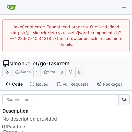
JavaScript error: Cannot read property '0' of undefined
(https://git.simonkellet.xyz/assets/js/webcomponents.js?
v=1.23.6 @ 10:34318). Open browser console to see more
details.
simonkellet
/
go-taskrem
1
0
0
Watch
Star
Code
Issues
Pull Requests
Packages
Description
No description provided
Readme