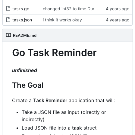
tasks.go
changed int32 to time.Duration type
tasks.json
i think it works okay
README.md
Go Task Reminder
unfinished
The Goal
Create a
Task Reminder
application that will:
Take a JSON file as input (directly or
indirectly)
Load JSON file into a
task
struct