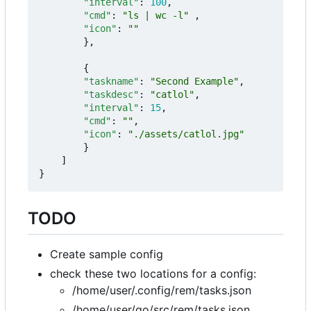
"interval"
:
100
,
"cmd"
:
"ls | wc -l"
,
"icon"
:
""
},
{
"taskname"
:
"Second Example"
,
"taskdesc"
:
"catlol"
,
"interval"
:
15
,
"cmd"
:
""
,
"icon"
:
"./assets/catlol.jpg"
}
]
}
TODO
Create sample config
check these two locations for a config:
/home/user/.config/rem/tasks.json
/home/user/go/src/rem/tasks.json