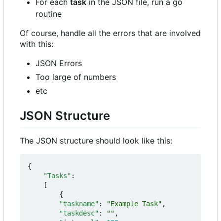
For each
task
in the JSON file, run a go
routine
Of course, handle all the errors that are involved
with this:
JSON Errors
Too large of numbers
etc
JSON Structure
The JSON structure should look like this:
{
"Tasks"
:
[
{
"taskname"
:
"Example Task"
,
"taskdesc"
:
""
,