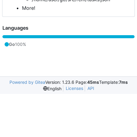
More!
Languages
Go
100%
Powered by Gitea
Version: 1.23.6 Page:
45ms
Template:
7ms
Licenses
API
English