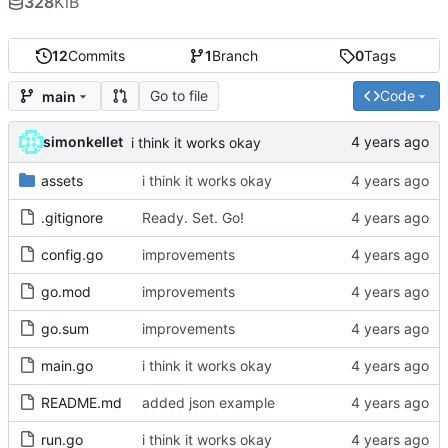
328
KiB
12
Commits
1
Branch
0
Tags
Go to file
Code
main
simonkellet
i think it works okay
assets
i think it works okay
.gitignore
Ready. Set. Go!
config.go
improvements
go.mod
improvements
go.sum
improvements
main.go
i think it works okay
README.md
added json example
run.go
i think it works okay