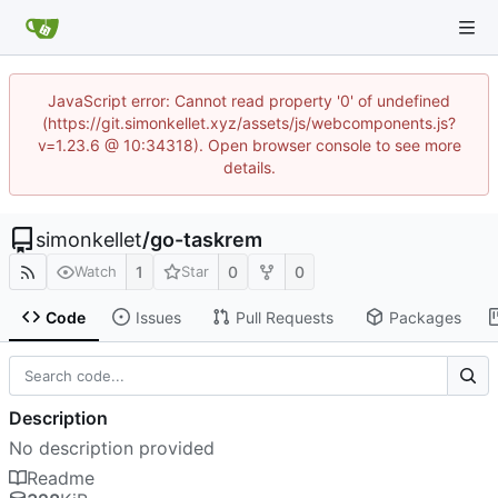
JavaScript error: Cannot read property '0' of undefined
(https://git.simonkellet.xyz/assets/js/webcomponents.js?
v=1.23.6 @ 10:34318). Open browser console to see more
details.
simonkellet
/
go-taskrem
1
0
0
Watch
Star
Code
Issues
Pull Requests
Packages
Description
No description provided
Readme