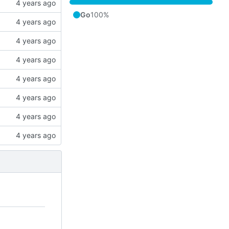
Go
100%