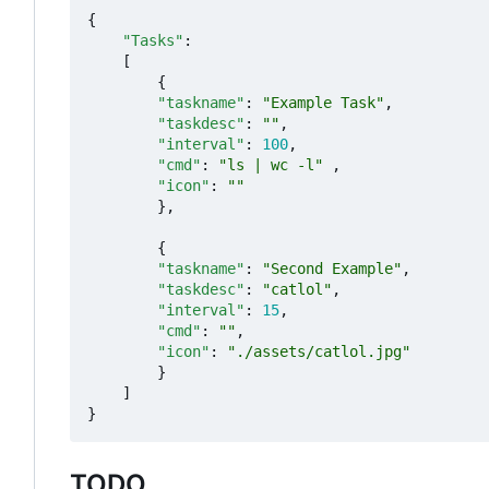
{
"Tasks"
:
[
{
"taskname"
:
"Example Task"
,
"taskdesc"
:
""
,
"interval"
:
100
,
"cmd"
:
"ls | wc -l"
,
"icon"
:
""
},
{
"taskname"
:
"Second Example"
,
"taskdesc"
:
"catlol"
,
"interval"
:
15
,
"cmd"
:
""
,
"icon"
:
"./assets/catlol.jpg"
}
]
}
TODO