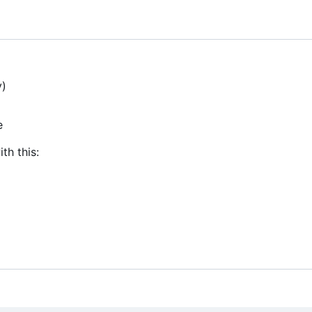
y)
e
th this: