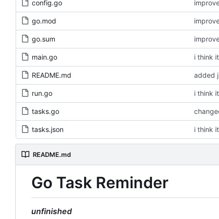
config.go
improv
go.mod
improv
go.sum
improv
main.go
i think 
README.md
added 
run.go
i think 
tasks.go
changed
tasks.json
i think 
README.md
Go Task Reminder
unfinished