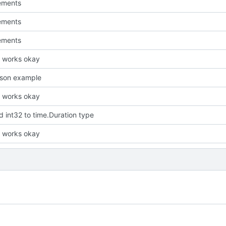
ements
ements
ements
it works okay
json example
it works okay
 int32 to time.Duration type
it works okay