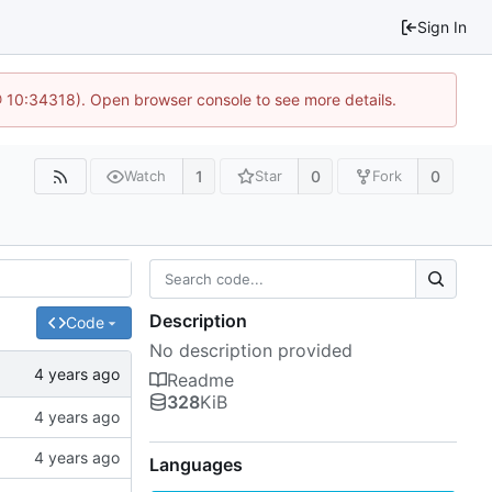
Sign In
@ 10:34318). Open browser console to see more details.
1
0
0
Watch
Star
Fork
Description
Code
No description provided
Readme
328
KiB
Languages