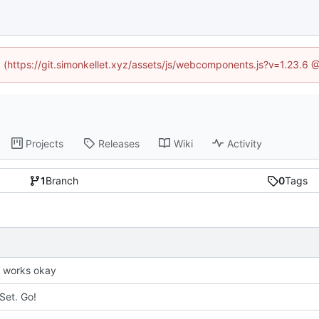
ed (https://git.simonkellet.xyz/assets/js/webcomponents.js?v=1.23.6 
Projects
Releases
Wiki
Activity
1
Branch
0
Tags
it works okay
Set. Go!