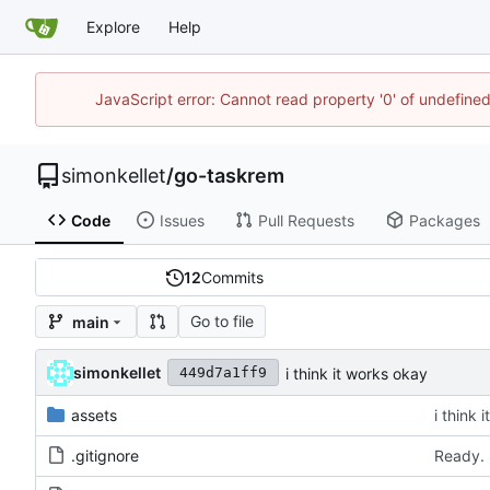
Explore
Help
JavaScript error: Cannot read property '0' of undefin
simonkellet
/
go-taskrem
Code
Issues
Pull Requests
Packages
12
Commits
Go to file
main
simonkellet
i think it works okay
449d7a1ff9
assets
i think 
.gitignore
Ready. 