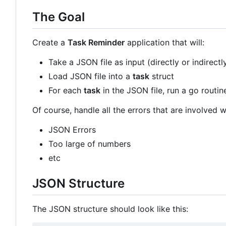
The Goal
Create a
Task Reminder
application that will:
Take a JSON file as input (directly or indirectl
Load JSON file into a
task
struct
For each
task
in the JSON file, run a go routin
Of course, handle all the errors that are involved wi
JSON Errors
Too large of numbers
etc
JSON Structure
The JSON structure should look like this: