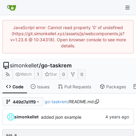
JavaScript error: Cannot read property '0' of undefined
(https://git.simonkellet.xyz/assets/js/webcomponents.js?
v=1.23.6 @ 10:34318). Open browser console to see more
details.
simonkellet
/
go-taskrem
1
0
0
Watch
Star
Code
Issues
Pull Requests
Packages
go-taskrem
/
README.md
449d7a1ff9
simonkellet
added json example
946 B