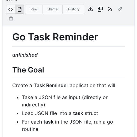
Raw
Blame
History
Go Task Reminder
unfinished
The Goal
Create a
Task Reminder
application that will:
Take a JSON file as input (directly or
indirectly)
Load JSON file into a
task
struct
For each
task
in the JSON file, run a go
routine