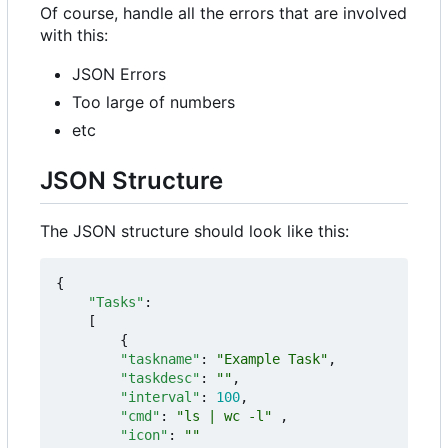
Of course, handle all the errors that are involved
with this:
JSON Errors
Too large of numbers
etc
JSON Structure
The JSON structure should look like this:
{
"Tasks"
:
[
{
"taskname"
:
"Example Task"
,
"taskdesc"
:
""
,
"interval"
:
100
,
"cmd"
:
"ls | wc -l"
,
"icon"
:
""