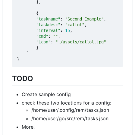
},
{
"taskname"
:
"Second Example"
,
"taskdesc"
:
"catlol"
,
"interval"
:
15
,
"cmd"
:
""
,
"icon"
:
"./assets/catlol.jpg"
}
]
}
TODO
Create sample config
check these two locations for a config:
/home/user/.config/rem/tasks.json
/home/user/go/src/rem/tasks.json
More!