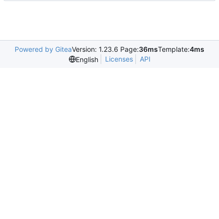
Powered by Gitea
Version: 1.23.6 Page:
36ms
Template:
4ms
Licenses
API
English