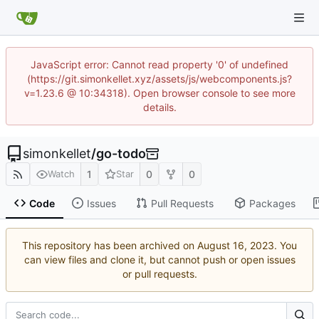
JavaScript error: Cannot read property '0' of undefined
(https://git.simonkellet.xyz/assets/js/webcomponents.js?
v=1.23.6 @ 10:34318). Open browser console to see more
details.
simonkellet
/
go-todo
1
0
0
Watch
Star
Code
Issues
Pull Requests
Packages
This repository has been archived on
. You
can view files and clone it, but cannot push or open issues
or pull requests.