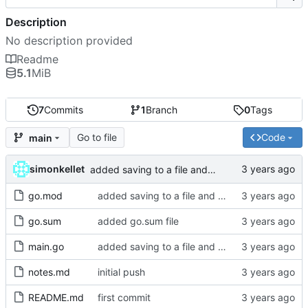
Description
No description provided
Readme
5.1
MiB
7
Commits
1
Branch
0
Tags
Go to file
Code
main
simonkellet
added saving to a file and cleaned up magic numbers
go.mod
added saving to a file and cleaned up magic numbers
go.sum
added go.sum file
main.go
added saving to a file and cleaned up magic numbers
notes.md
initial push
README.md
first commit