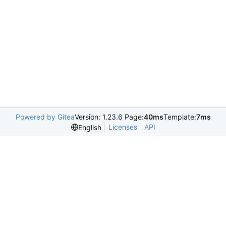
Powered by Gitea
Version: 1.23.6 Page:
40ms
Template:
7ms
Licenses
API
English