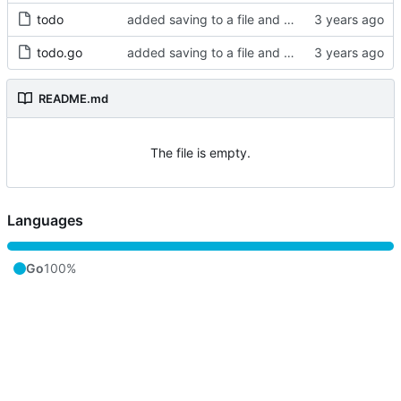
todo
added saving to a file and cleaned up magic numbers
todo.go
added saving to a file and cleaned up magic numbers
README.md
The file is empty.
Languages
Go
100%