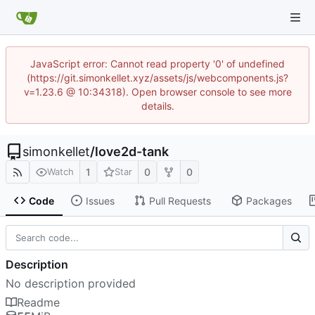
JavaScript error: Cannot read property '0' of undefined
(https://git.simonkellet.xyz/assets/js/webcomponents.js?
v=1.23.6 @ 10:34318). Open browser console to see more
details.
simonkellet
/
love2d-tank
1
0
0
Watch
Star
Code
Issues
Pull Requests
Packages
Description
No description provided
Readme