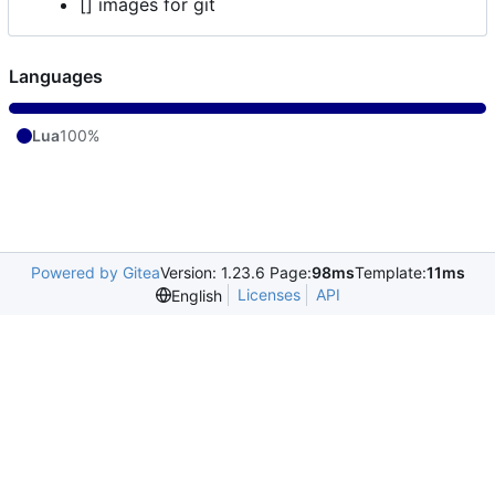
[] images for git
Languages
Lua
100%
Powered by Gitea
Version: 1.23.6 Page:
98ms
Template:
11ms
Licenses
API
English