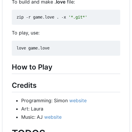
To build and make
.love
file:
zip -r game.love . -x 
'*.git*'
To play, use:
How to Play
Credits
Programming: Simon
website
Art: Laura
Music: AJ
website