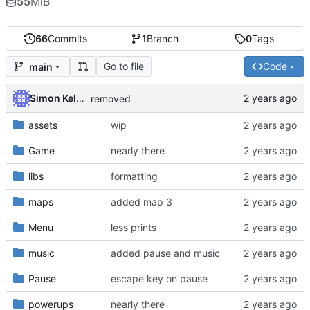
55
MiB
66
Commits
1
Branch
0
Tags
Go to file
Code
main
Simon Kellet
removed
assets
wip
Game
nearly there
libs
formatting
maps
added map 3
Menu
less prints
music
added pause and music
Pause
escape key on pause
powerups
nearly there