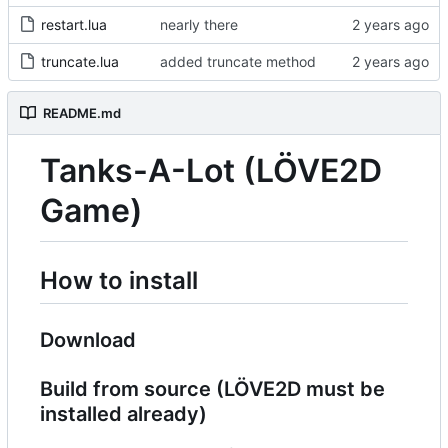
restart.lua
nearly there
truncate.lua
added truncate method
README.md
Tanks-A-Lot (LÖVE2D
Game)
How to install
Download
Build from source (LÖVE2D must be
installed already)