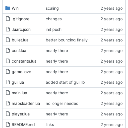
Win
scaling
.gitignore
changes
.luarc.json
init push
bullet.lua
better bouncing finally
conf.lua
nearly there
constants.lua
nearly there
game.love
nearly there
gui.lua
added start of gui lib
main.lua
nearly there
mapsloader.lua
no longer needed
player.lua
nearly there
README.md
links