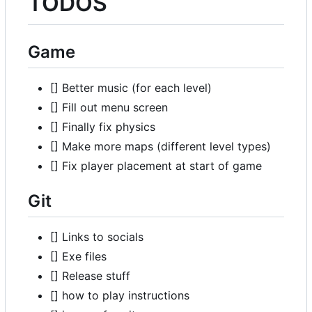
TODOS
Game
[] Better music (for each level)
[] Fill out menu screen
[] Finally fix physics
[] Make more maps (different level types)
[] Fix player placement at start of game
Git
[] Links to socials
[] Exe files
[] Release stuff
[] how to play instructions