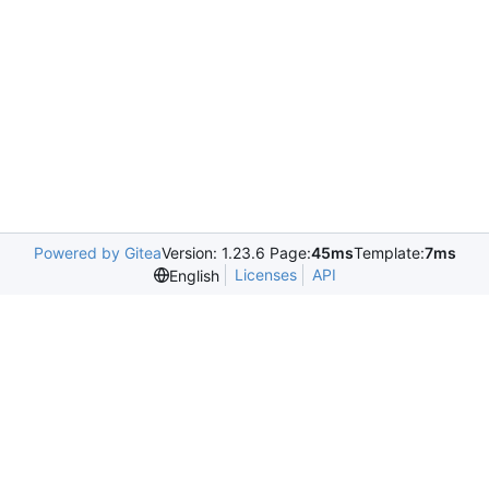
Powered by Gitea
Version: 1.23.6 Page:
45ms
Template:
7ms
Licenses
API
English