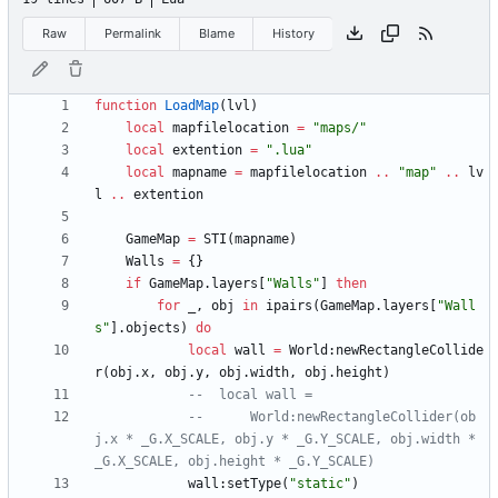
Raw
Permalink
Blame
History
function
LoadMap
(
lvl
)
local
mapfilelocation
=
"
maps/
"
local
extention
=
"
.lua
"
local
mapname
=
mapfilelocation
..
"
map
"
..
lv
l
..
extention
GameMap
=
STI
(
mapname
)
Walls
=
{
}
if
GameMap.layers
[
"
Walls
"
]
then
for
_
,
obj
in
ipairs
(
GameMap.layers
[
"
Wall
s
"
]
.
objects
)
do
local
wall
=
World
:
newRectangleCollide
r
(
obj.x
,
obj.y
,
obj.width
,
obj.height
)
--	local wall =
--		World:newRectangleCollider(ob
j.x * _G.X_SCALE, obj.y * _G.Y_SCALE, obj.width * 
_G.X_SCALE, obj.height * _G.Y_SCALE)
wall
:
setType
(
"
static
"
)