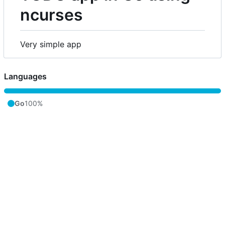
ncurses
Very simple app
Languages
Go
100%