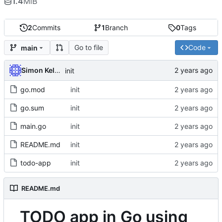
1.4
MiB
2
Commits
1
Branch
0
Tags
Go to file
Code
main
Simon Kellet
init
go.mod
init
go.sum
init
main.go
init
README.md
init
todo-app
init
README.md
TODO app in Go using