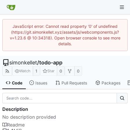
JavaScript error: Cannot read property '0' of undefined
(https://git.simonkellet.xyz/assets/js/webcomponents.js?
v=1.23.6 @ 10:34318). Open browser console to see more
details.
simonkellet
/
todo-app
1
0
0
Watch
Star
Code
Issues
Pull Requests
Packages
Description
No description provided
Readme