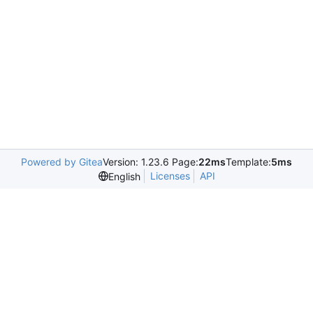
Powered by Gitea
Version: 1.23.6 Page:
22ms
Template:
5ms
Licenses
API
English