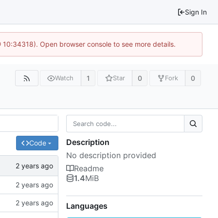
Sign In
@ 10:34318). Open browser console to see more details.
1
0
0
Watch
Star
Fork
Description
Code
No description provided
Readme
1.4
MiB
Languages