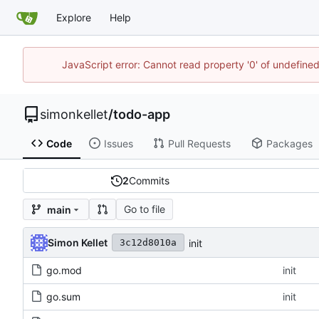
Explore
Help
JavaScript error: Cannot read property '0' of undefin
simonkellet
/
todo-app
Code
Issues
Pull Requests
Packages
2
Commits
Go to file
main
Simon Kellet
init
3c12d8010a
go.mod
init
go.sum
init