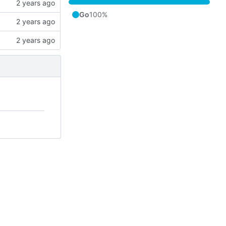
Go
100%