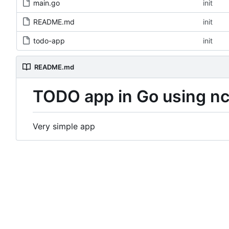
main.go
init
README.md
init
todo-app
init
README.md
TODO app in Go using n
Very simple app