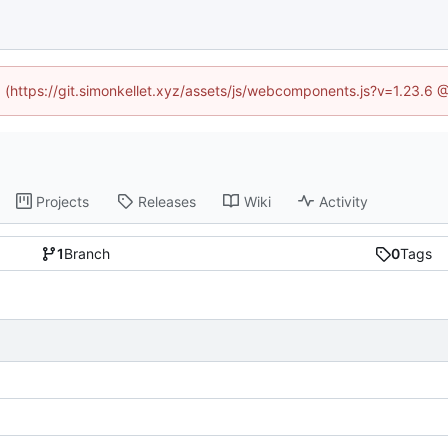
ed (https://git.simonkellet.xyz/assets/js/webcomponents.js?v=1.23.6 
Projects
Releases
Wiki
Activity
1
Branch
0
Tags