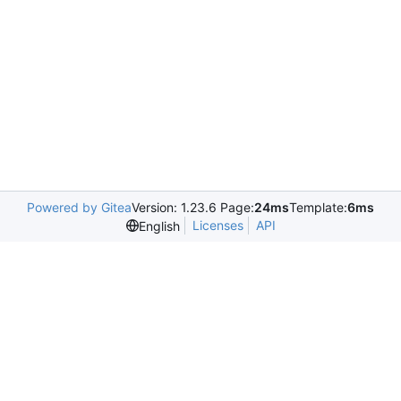
Powered by Gitea
Version: 1.23.6 Page:
24ms
Template:
6ms
Licenses
API
English