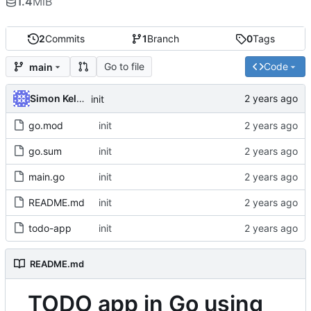
1.4
MiB
2
Commits
1
Branch
0
Tags
Go to file
Code
main
Simon Kellet
init
go.mod
init
go.sum
init
main.go
init
README.md
init
todo-app
init
README.md
TODO app in Go using