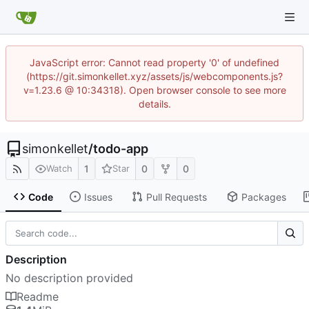
JavaScript error: Cannot read property '0' of undefined
(https://git.simonkellet.xyz/assets/js/webcomponents.js?
v=1.23.6 @ 10:34318). Open browser console to see more
details.
simonkellet
/
todo-app
1
0
0
Watch
Star
Code
Issues
Pull Requests
Packages
Description
No description provided
Readme