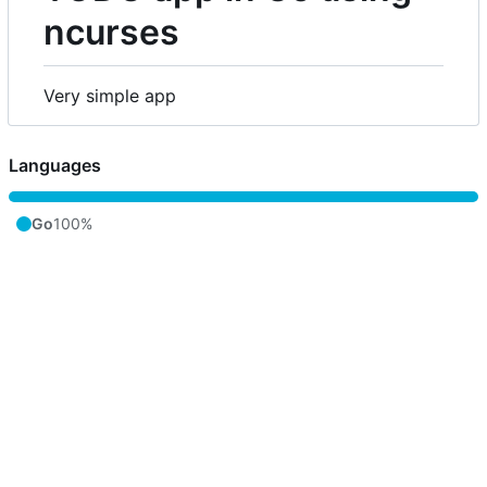
ncurses
Very simple app
Languages
Go
100%