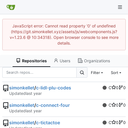
JavaScript error: Cannot read property '0' of undefined
(https://git.simonkellet.xyz/assets/js/webcomponents.js?
v=1.23.6 @ 10:34318). Open browser console to see more
details.
Repositories
Users
Organizations
Filter
Sort
simonkellet
/
c-lidl-plu-codes
C
0
0
Updated
simonkellet
/
c-connect-four
C
0
0
Updated
simonkellet
/
c-tictactoe
C
0
0