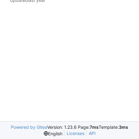
Updated
Powered by Gitea
Version: 1.23.6 Page:
7ms
Template:
3ms
Licenses
API
English