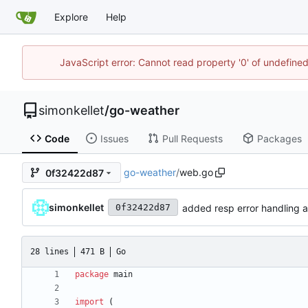
Explore
Help
JavaScript error: Cannot read property '0' of undefin
simonkellet
/
go-weather
Code
Issues
Pull Requests
Packages
go-weather
/
web.go
0f32422d87
simonkellet
added resp error handling 
0f32422d87
28 lines
471 B
Go
package
main
import
(