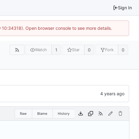
Sign In
@ 10:34318). Open browser console to see more details.
1
0
0
Watch
Star
Fork
Raw
Blame
History