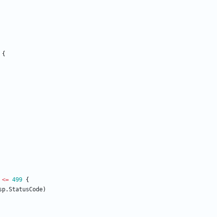
{
<=
499
{
sp
.
StatusCode
)