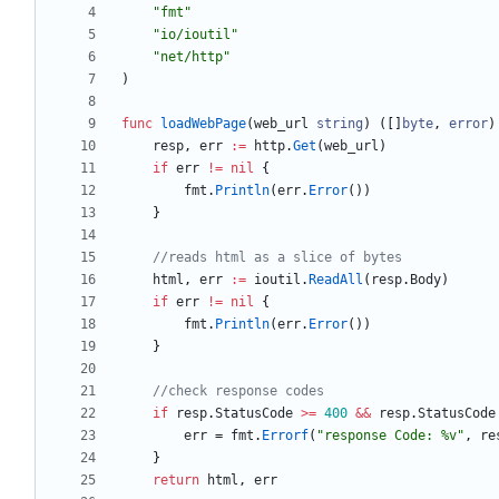
"fmt"
"io/ioutil"
"net/http"
)
func
loadWebPage
(
web_url
string
)
(
[
]
byte
,
error
)
resp
,
err
:=
http
.
Get
(
web_url
)
if
err
!=
nil
{
fmt
.
Println
(
err
.
Error
(
)
)
}
//reads html as a slice of bytes
html
,
err
:=
ioutil
.
ReadAll
(
resp
.
Body
)
if
err
!=
nil
{
fmt
.
Println
(
err
.
Error
(
)
)
}
//check response codes
if
resp
.
StatusCode
>=
400
&&
resp
.
StatusCode
err
=
fmt
.
Errorf
(
"response Code: %v"
,
re
}
return
html
,
err