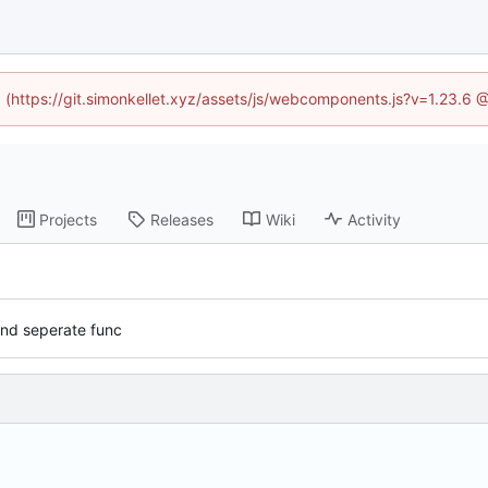
ed (https://git.simonkellet.xyz/assets/js/webcomponents.js?v=1.23.6 
Projects
Releases
Wiki
Activity
and seperate func