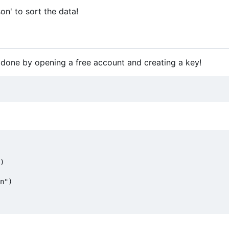
on' to sort the data!
 done by opening a free account and creating a key!