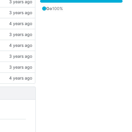
Go
100%