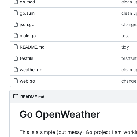
go.mod
clean u
go.sum
clean u
json.go
changes
main.go
test
README.md
tidy
testfile
testtset
weather.go
clean u
web.go
changes
README.md
Go OpenWeather
This is a simple (but messy) Go project I am worki