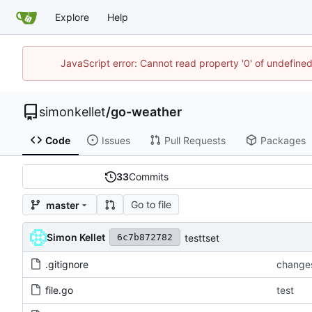
Explore
Help
JavaScript error: Cannot read property '0' of undefin
simonkellet
/
go-weather
Code
Issues
Pull Requests
Packages
33
Commits
Go to file
master
Simon Kellet
testtset
6c7b872782
.gitignore
change
file.go
test