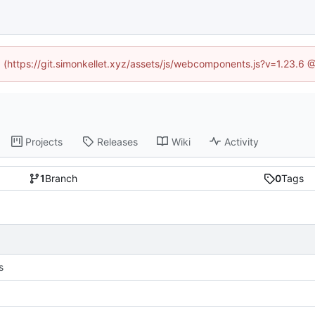
ed (https://git.simonkellet.xyz/assets/js/webcomponents.js?v=1.23.6 
Projects
Releases
Wiki
Activity
1
Branch
0
Tags
s