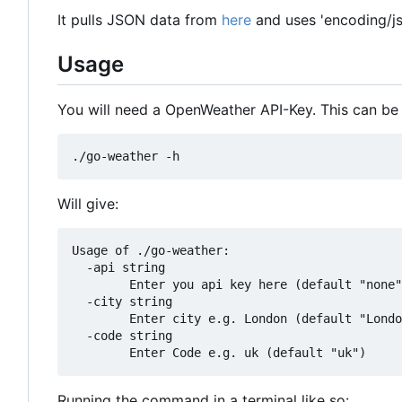
It pulls JSON data from
here
and uses 'encoding/js
Usage
You will need a OpenWeather API-Key. This can be
Will give:
Usage of ./go-weather:

  -api string

    	Enter you api key here (default "none")

  -city string

    	Enter city e.g. London (default "London")

  -code string

Running the command in a terminal like so: