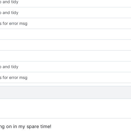
p and tidy
p and tidy
 for error msg
p and tidy
 for error msg
ng on in my spare time!