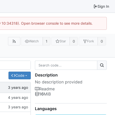
Sign In
@ 10:34318). Open browser console to see more details.
1
0
0
Watch
Star
Fork
Description
Code
No description provided
Readme
16
MiB
Languages