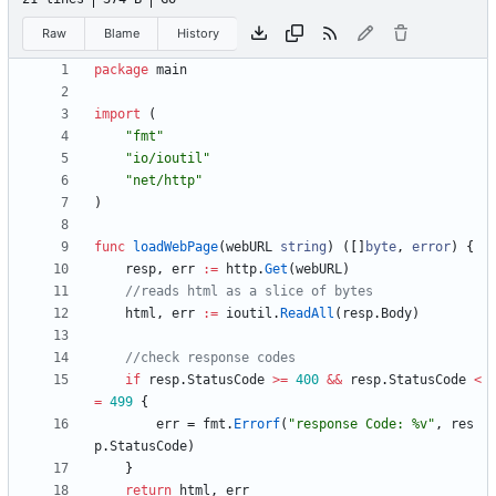
Raw
Blame
History
package
main
import
(
"fmt"
"io/ioutil"
"net/http"
)
func
loadWebPage
(
webURL
string
)
(
[
]
byte
,
error
)
{
resp
,
err
:=
http
.
Get
(
webURL
)
//reads html as a slice of bytes
html
,
err
:=
ioutil
.
ReadAll
(
resp
.
Body
)
//check response codes
if
resp
.
StatusCode
>=
400
&&
resp
.
StatusCode
<
=
499
{
err
=
fmt
.
Errorf
(
"response Code: %v"
,
res
p
.
StatusCode
)
}
return
html
,
err