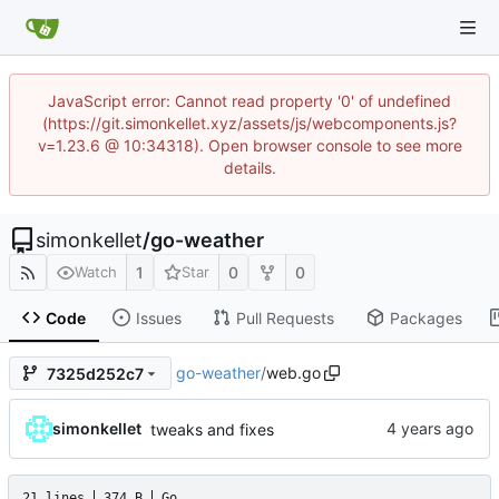
JavaScript error: Cannot read property '0' of undefined
(https://git.simonkellet.xyz/assets/js/webcomponents.js?
v=1.23.6 @ 10:34318). Open browser console to see more
details.
simonkellet
/
go-weather
1
0
0
Watch
Star
Code
Issues
Pull Requests
Packages
go-weather
/
web.go
7325d252c7
simonkellet
tweaks and fixes
21 lines
374 B
Go