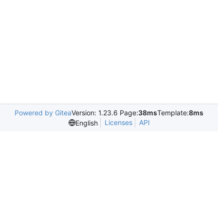
Powered by Gitea
Version: 1.23.6 Page:
38ms
Template:
8ms
Licenses
API
English