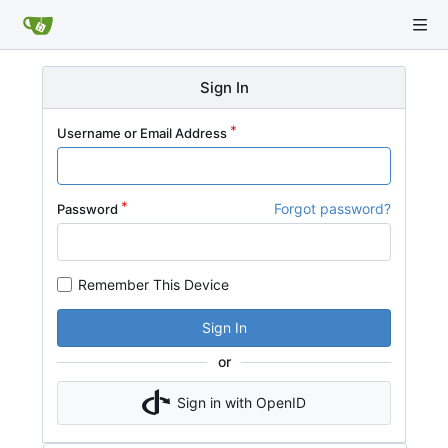
Sign In
Username or Email Address
Forgot password?
Password
Remember This Device
Sign In
or
Sign in with OpenID