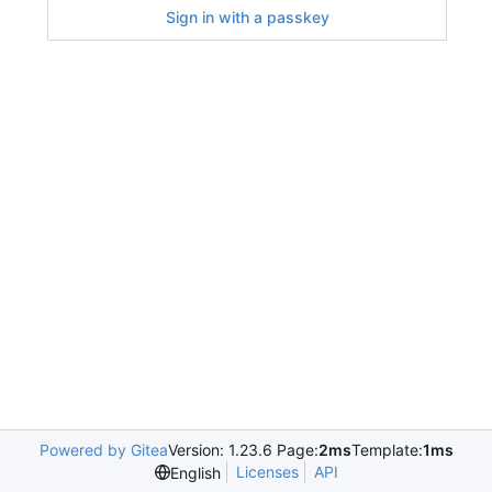
Sign in with a passkey
Powered by Gitea
Version: 1.23.6 Page:
2ms
Template:
1ms
Licenses
API
English