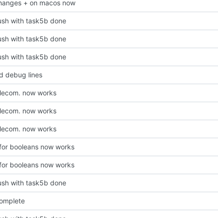
hanges + on macos now
 push with task5b done
 push with task5b done
 push with task5b done
 debug lines
lecom. now works
lecom. now works
lecom. now works
 for booleans now works
 for booleans now works
 push with task5b done
omplete