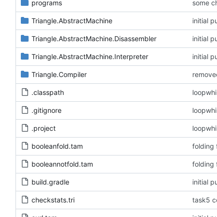
programs
some c
Triangle.AbstractMachine
initial
Triangle.AbstractMachine.Disassembler
initial
Triangle.AbstractMachine.Interpreter
initial
Triangle.Compiler
removed
.classpath
loopwhi
.gitignore
loopwhi
.project
loopwhi
booleanfold.tam
folding
booleannotfold.tam
folding
build.gradle
initial
checkstats.tri
task5 c