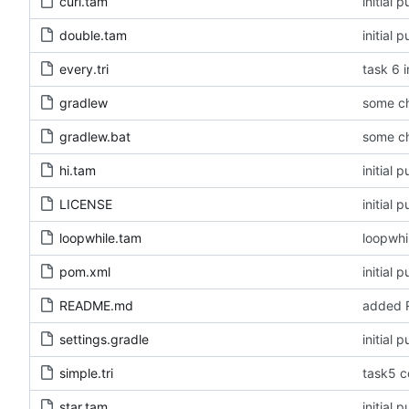
curl.tam
initial
double.tam
initial
every.tri
task 6 i
gradlew
some c
gradlew.bat
some c
hi.tam
initial
LICENSE
initial
loopwhile.tam
loopwhi
pom.xml
initial
README.md
added R
settings.gradle
initial
simple.tri
task5 c
star.tam
initial