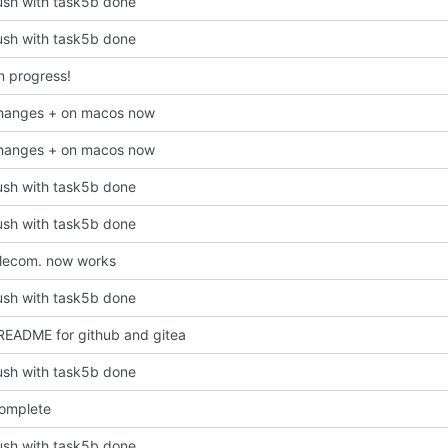
 push with task5b done
 push with task5b done
n progress!
hanges + on macos now
hanges + on macos now
 push with task5b done
 push with task5b done
lecom. now works
 push with task5b done
EADME for github and gitea
 push with task5b done
omplete
 push with task5b done