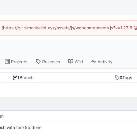
ed (https://git.simonkellet.xyz/assets/js/webcomponents.js?v=1.23.6 
Projects
Releases
Wiki
Activity
1
Branch
0
Tags
sh
 push with task5b done