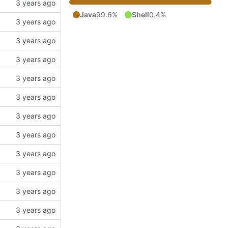
Java
99.6%
Shell
0.4%