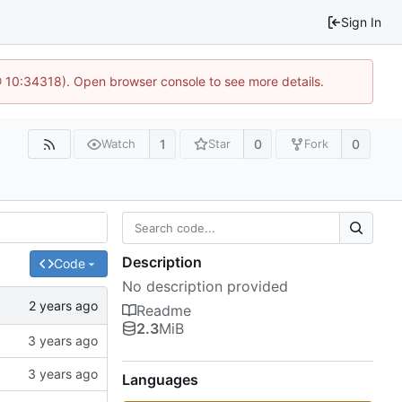
Sign In
@ 10:34318). Open browser console to see more details.
1
0
0
Watch
Star
Fork
Description
Code
No description provided
Readme
2.3
MiB
Languages