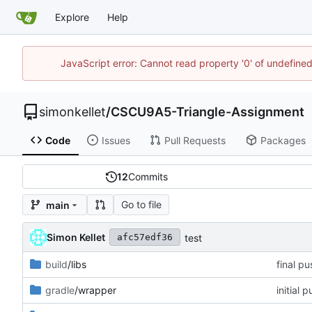
Explore
Help
JavaScript error: Cannot read property '0' of undefin
simonkellet
/
CSCU9A5-Triangle-Assignment
Code
Issues
Pull Requests
Packages
12
Commits
Go to file
main
Simon Kellet
test
afc57edf36
build
/libs
final pu
gradle
/wrapper
initial