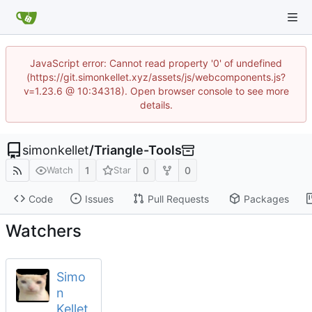
JavaScript error: Cannot read property '0' of undefined
(https://git.simonkellet.xyz/assets/js/webcomponents.js?
v=1.23.6 @ 10:34318). Open browser console to see more
details.
simonkellet
/
Triangle-Tools
1
0
0
Watch
Star
Code
Issues
Pull Requests
Packages
Watchers
Simo
n
Kellet