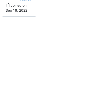
Joined on