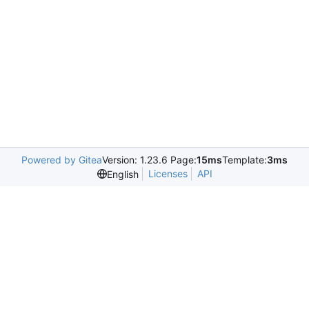
Powered by Gitea
Version: 1.23.6 Page:
15ms
Template:
3ms
Licenses
API
English