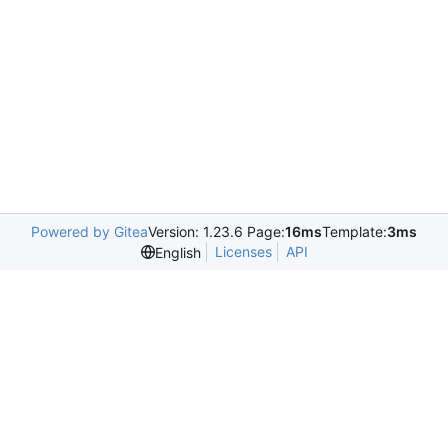
Powered by Gitea
Version: 1.23.6 Page:
16ms
Template:
3ms
Licenses
API
English