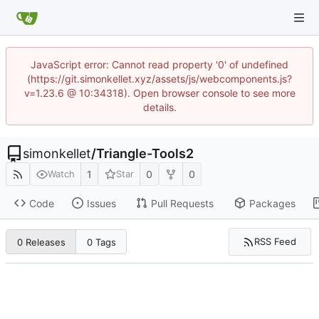
JavaScript error: Cannot read property '0' of undefined
(https://git.simonkellet.xyz/assets/js/webcomponents.js?
v=1.23.6 @ 10:34318). Open browser console to see more
details.
simonkellet
/
Triangle-Tools2
1
0
0
Watch
Star
Code
Issues
Pull Requests
Packages
RSS Feed
0 Releases
0 Tags