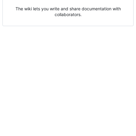
The wiki lets you write and share documentation with
collaborators.