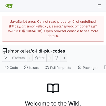
JavaScript error: Cannot read property '0' of undefined
(https://git.simonkellet.xyz/assets/js/webcomponents.js?
v=1.23.6 @ 10:34318). Open browser console to see more
details.
simonkellet
/
c-lidl-plu-codes
1
0
0
Watch
Star
Code
Issues
Pull Requests
Packages
Welcome to the Wiki.