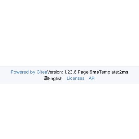
Powered by Gitea
Version: 1.23.6 Page:
9ms
Template:
2ms
Licenses
API
English