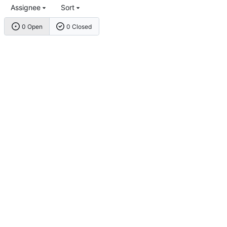
Assignee
Sort
0 Open
0 Closed