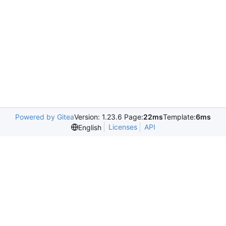
Powered by Gitea
Version: 1.23.6 Page:
22ms
Template:
6ms
Licenses
API
English