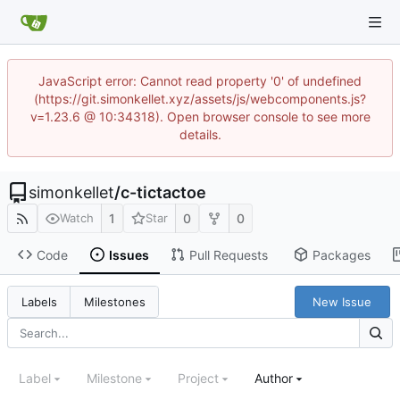
JavaScript error: Cannot read property '0' of undefined
(https://git.simonkellet.xyz/assets/js/webcomponents.js?
v=1.23.6 @ 10:34318). Open browser console to see more
details.
simonkellet
/
c-tictactoe
1
0
0
Watch
Star
Code
Issues
Pull Requests
Packages
New Issue
Labels
Milestones
Label
Milestone
Project
Author