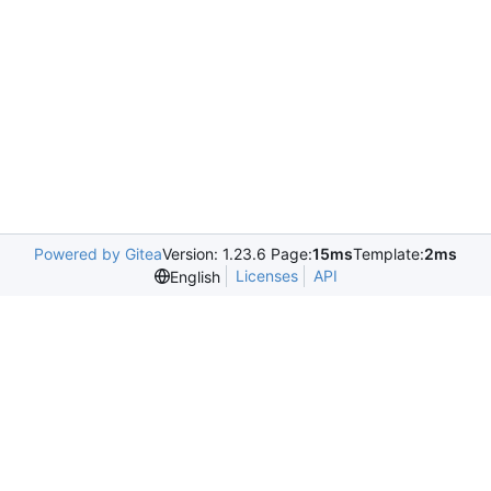
Powered by Gitea
Version: 1.23.6 Page:
15ms
Template:
2ms
Licenses
API
English