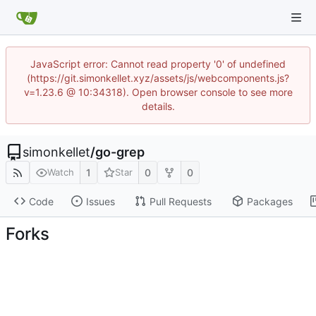
JavaScript error: Cannot read property '0' of undefined
(https://git.simonkellet.xyz/assets/js/webcomponents.js?
v=1.23.6 @ 10:34318). Open browser console to see more
details.
simonkellet
/
go-grep
1
0
0
Watch
Star
Code
Issues
Pull Requests
Packages
Forks