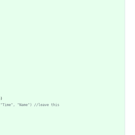
e
)
 "Time", "Name") //leave this