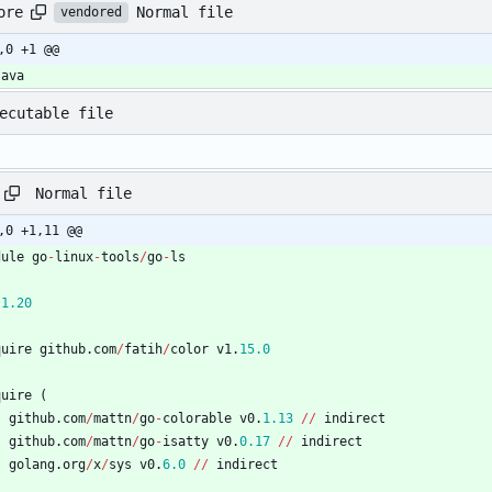
Normal file
ore
vendored
,0 +1 @@
java
ecutable file
Normal file
,0 +1,11 @@
dule
go
-
linux
-
tools
/
go
-
ls
1.20
quire
github
.
com
/
fatih
/
color
v1
.
15.0
quire
(
github
.
com
/
mattn
/
go
-
colorable
v0
.
1.13
/
/
indirect
github
.
com
/
mattn
/
go
-
isatty
v0
.
0.17
/
/
indirect
golang
.
org
/
x
/
sys
v0
.
6.0
/
/
indirect