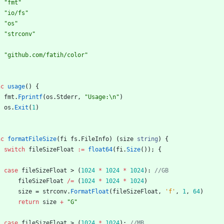
"fmt"
"io/fs"
"os"
"strconv"
"github.com/fatih/color"
nc
usage
(
)
{
fmt
.
Fprintf
(
os
.
Stderr
,
"Usage:\n"
)
os
.
Exit
(
1
)
nc
formatFileSize
(
fi
fs
.
FileInfo
)
(
size
string
)
{
switch
fileSizeFloat
:=
float64
(
fi
.
Size
(
)
)
;
{
case
fileSizeFloat
>
(
1024
*
1024
*
1024
)
:
//GB
fileSizeFloat
/=
(
1024
*
1024
*
1024
)
size
=
strconv
.
FormatFloat
(
fileSizeFloat
,
'f'
,
1
,
64
)
return
size
+
"G"
case
fileSizeFloat
>
(
1024
*
1024
)
:
//MB