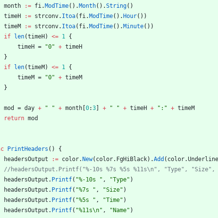
month
:=
fi
.
ModTime
(
)
.
Month
(
)
.
String
(
)
timeH
:=
strconv
.
Itoa
(
fi
.
ModTime
(
)
.
Hour
(
)
)
timeM
:=
strconv
.
Itoa
(
fi
.
ModTime
(
)
.
Minute
(
)
)
if
len
(
timeH
)
<=
1
{
timeH
=
"0"
+
timeH
}
if
len
(
timeM
)
<=
1
{
timeM
=
"0"
+
timeM
}
mod
=
day
+
" "
+
month
[
0
:
3
]
+
" "
+
timeH
+
":"
+
timeM
return
mod
nc
PrintHeaders
(
)
{
headersOutput
:=
color
.
New
(
color
.
FgHiBlack
)
.
Add
(
color
.
Underlin
//headersOutput.Printf("%-10s %7s %5s %11s\n", "Type", "Size",
headersOutput
.
Printf
(
"%-10s "
,
"Type"
)
headersOutput
.
Printf
(
"%7s "
,
"Size"
)
headersOutput
.
Printf
(
"%5s "
,
"Time"
)
headersOutput
.
Printf
(
"%11s\n"
,
"Name"
)