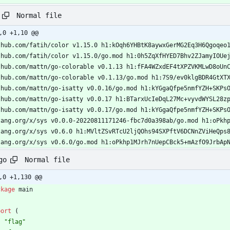
Normal file
,0 +1,10 @@
thub.com/fatih/color v1.15.0 h1:kOqh6YHBtK8aywxGerMG2Eq3H6Qgoqeo
thub.com/fatih/color v1.15.0/go.mod h1:0h5ZqXfHYED7Bhv2ZJamyIOUe
thub.com/mattn/go-colorable v0.1.13 h1:fFA4WZxdEF4tXPZVKMLwD8oUn
thub.com/mattn/go-colorable v0.1.13/go.mod h1:7S9/ev0klgBDR4GtXT
thub.com/mattn/go-isatty v0.0.16/go.mod h1:kYGgaQfpe5nmfYZH+SKPs
thub.com/mattn/go-isatty v0.0.17 h1:BTarxUcIeDqL27Mc+vyvdWYSL28z
thub.com/mattn/go-isatty v0.0.17/go.mod h1:kYGgaQfpe5nmfYZH+SKPs
lang.org/x/sys v0.0.0-20220811171246-fbc7d0a398ab/go.mod h1:oPkh
lang.org/x/sys v0.6.0 h1:MVltZSvRTcU2ljQOhs94SXPftV6DCNnZViHeQps
lang.org/x/sys v0.6.0/go.mod h1:oPkhp1MJrh7nUepCBck5+mAzfO9JrbAp
Normal file
go
,0 +1,130 @@
ckage
main
port
(
"flag"