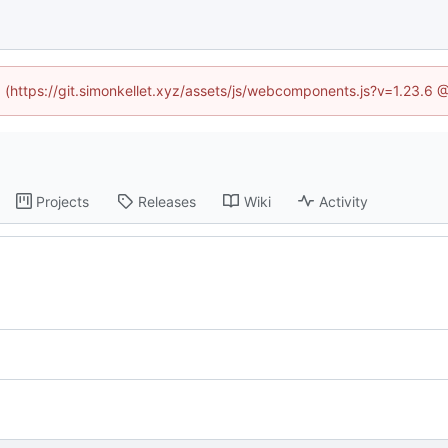
ed (https://git.simonkellet.xyz/assets/js/webcomponents.js?v=1.23.6 
Projects
Releases
Wiki
Activity