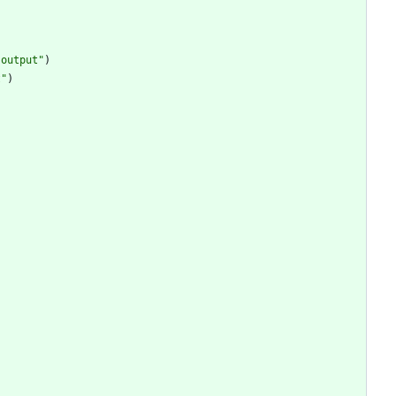
 output"
)
t"
)