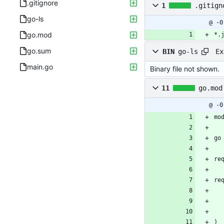
.gitignore
1
.gitign
go-ls
@ -0
go.mod
*.
go.sum
Ex
BIN
go-ls
main.go
Binary file not shown.
11
go.mod
@ -0
mo
go
re
re
)