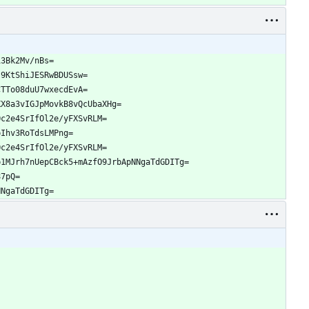
13Bk2Mv/nBs=
j9KtShiJESRwBDUSsw=
CTTo08duU7wxecdEvA=
XX8a3vIGJpMovkB8vQcUbaXHg=
Oc2e4SrIfOl2e/yFXSvRLM=
pIhv3RoTdsLMPng=
Oc2e4SrIfOl2e/yFXSvRLM=
p1MJrh7nUepCBck5+mAzfO9JrbApNNgaTdGDITg=
87pQ=
NNgaTdGDITg=