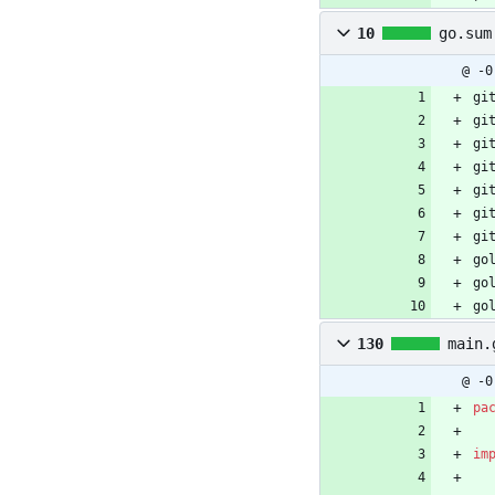
10
go.sum
@ -0
gi
gi
gi
gi
gi
gi
gi
go
go
go
130
main.
@ -0
pa
im