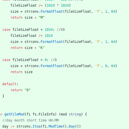
fileSizeFloat
/=
(
1024
*
1024
)
size
=
strconv
.
FormatFloat
(
fileSizeFloat
,
'f'
,
1
,
64
)
return
size
+
"M"
case
fileSizeFloat
>
1024
:
//KB
fileSizeFloat
/=
1024
size
=
strconv
.
FormatFloat
(
fileSizeFloat
,
'f'
,
1
,
64
)
return
size
+
"K"
case
fileSizeFloat
>
0
:
//B
size
=
strconv
.
FormatFloat
(
fileSizeFloat
,
'f'
,
0
,
64
)
return
size
default
:
return
"0"
}
nc
getFileMod
(
fi
fs
.
FileInfo
)
(
mod
string
)
{
//day month short time HH:MM
day
:=
strconv
.
Itoa
(
fi
.
ModTime
(
)
.
Day
(
)
)