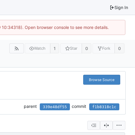
Sign In
@ 10:34318). Open browser console to see more details.
1
0
0
Watch
Star
Fork
Browse Source
parent
commit
339e48df55
f1b8318c1c