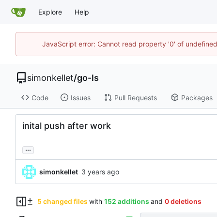
Explore
Help
JavaScript error: Cannot read property '0' of undefin
simonkellet
/
go-ls
Code
Issues
Pull Requests
Packages
inital push after work
...
simonkellet
5 changed files
with
152 additions
and
0 deletions