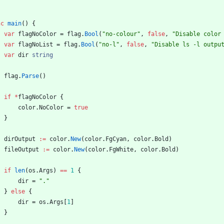
nc
main
(
)
{
var
flagNoColor
=
flag
.
Bool
(
"no-colour"
,
false
,
"Disable color
var
flagNoList
=
flag
.
Bool
(
"no-l"
,
false
,
"Disable ls -l outpu
var
dir
string
flag
.
Parse
(
)
if
*
flagNoColor
{
color
.
NoColor
=
true
}
dirOutput
:=
color
.
New
(
color
.
FgCyan
,
color
.
Bold
)
fileOutput
:=
color
.
New
(
color
.
FgWhite
,
color
.
Bold
)
if
len
(
os
.
Args
)
==
1
{
dir
=
"."
}
else
{
dir
=
os
.
Args
[
1
]
}