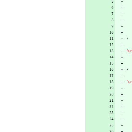
)
fu
}
fu