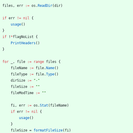
files
,
err
:=
os
.
ReadDir
(
dir
)
if
err
!=
nil
{
usage
(
)
}
if
!
*
flagNoList
{
PrintHeaders
(
)
}
for
_
,
file
:=
range
files
{
fileName
:=
file
.
Name
(
)
fileType
:=
file
.
Type
(
)
dirSize
:=
"-"
fileSize
:=
""
fileModTime
:=
""
fi
,
err
:=
os
.
Stat
(
fileName
)
if
err
!=
nil
{
usage
(
)
}
fileSize
=
formatFileSize
(
fi
)