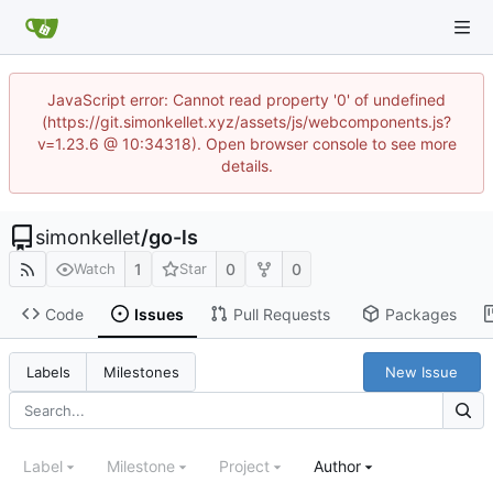
JavaScript error: Cannot read property '0' of undefined
(https://git.simonkellet.xyz/assets/js/webcomponents.js?
v=1.23.6 @ 10:34318). Open browser console to see more
details.
simonkellet
/
go-ls
1
0
0
Watch
Star
Code
Issues
Pull Requests
Packages
New Issue
Labels
Milestones
Label
Milestone
Project
Author