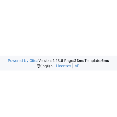
Powered by Gitea
Version: 1.23.6 Page:
23ms
Template:
6ms
Licenses
API
English