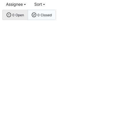
Assignee
Sort
0 Open
0 Closed