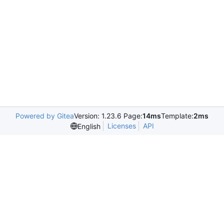
Powered by Gitea
Version: 1.23.6 Page:
14ms
Template:
2ms
Licenses
API
English