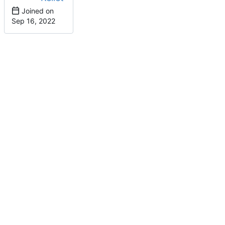
Joined on