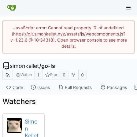
JavaScript error: Cannot read property '0' of undefined
(https://git.simonkellet.xyz/assets/js/webcomponents.js?
v=1.23.6 @ 10:34318). Open browser console to see more
details.
simonkellet
/
go-ls
1
0
0
Watch
Star
Code
Issues
Pull Requests
Packages
Watchers
Simo
n
Kellet