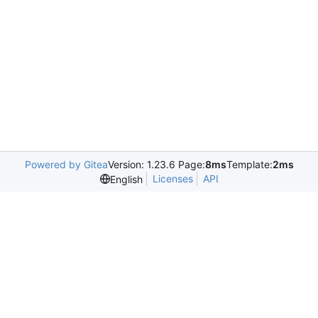
Powered by Gitea
Version: 1.23.6 Page:
8ms
Template:
2ms
Licenses
API
English