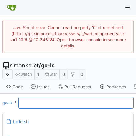
JavaScript error: Cannot read property '0' of undefined
(https://git.simonkellet.xyz/assets/js/webcomponents.js?
v=1.23.6 @ 10:34318). Open browser console to see more
details.
simonkellet
/
go-ls
1
0
0
Watch
Star
Code
Issues
Pull Requests
Packages
go-ls
/
build.sh