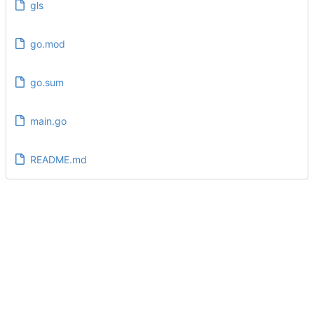
gls
go.mod
go.sum
main.go
README.md