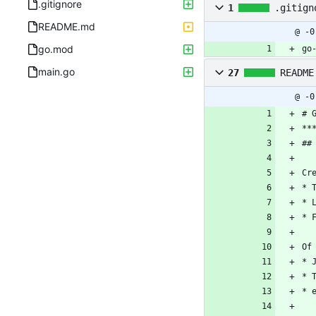
.gitignore
1
.gitign
README.md
@ -0
go.mod
go
main.go
27
README
@ -0
# 
**
##
Cr
* 
* 
* 
Of
* 
* 
* 