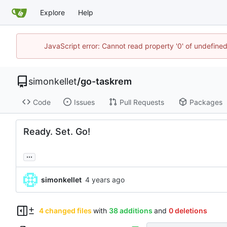
Explore
Help
JavaScript error: Cannot read property '0' of undefin
simonkellet
/
go-taskrem
Code
Issues
Pull Requests
Packages
Ready. Set. Go!
...
simonkellet
4 changed files
with
38 additions
and
0 deletions