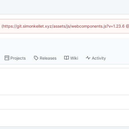
ed (https://git.simonkellet.xyz/assets/js/webcomponents.js?v=1.23.6 
Projects
Releases
Wiki
Activity