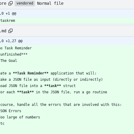
Normal file
ore
vendored
,0 +1 @@
-taskrem
.md
,0 +1,27 @@
Go Task Reminder
*unfinished***
 The Goal
eate a 
**Task Reminder**
 application that will:
Take a JSON file as input (directly or indirectly)
Load JSON file into a 
**task**
 struct
For each 
**task**
 in the JSON file, run a go routine
 course, handle all the errors that are involved with this:
JSON Errors
Too large of numbers
etc