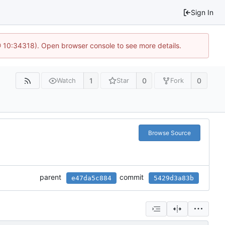
Sign In
@ 10:34318). Open browser console to see more details.
1
0
0
Watch
Star
Fork
Browse Source
parent
commit
e47da5c884
5429d3a83b