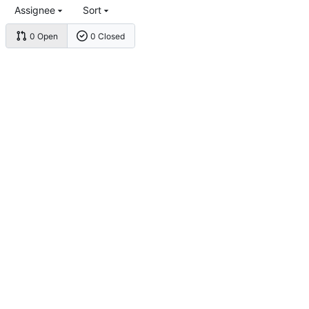
Assignee
Sort
0 Open
0 Closed