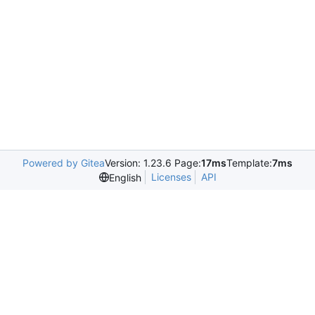
Powered by Gitea
Version: 1.23.6 Page:
17ms
Template:
7ms
Licenses
API
English