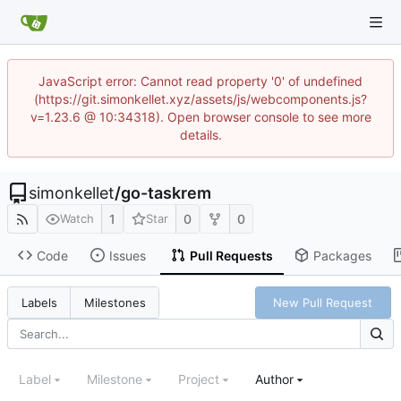
JavaScript error: Cannot read property '0' of undefined
(https://git.simonkellet.xyz/assets/js/webcomponents.js?
v=1.23.6 @ 10:34318). Open browser console to see more
details.
simonkellet
/
go-taskrem
1
0
0
Watch
Star
Code
Issues
Pull Requests
Packages
New Pull Request
Labels
Milestones
Label
Milestone
Project
Author