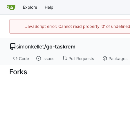
Explore
Help
JavaScript error: Cannot read property '0' of undefin
simonkellet
/
go-taskrem
Code
Issues
Pull Requests
Packages
Forks