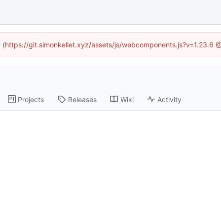
ed (https://git.simonkellet.xyz/assets/js/webcomponents.js?v=1.23.6 
Projects
Releases
Wiki
Activity