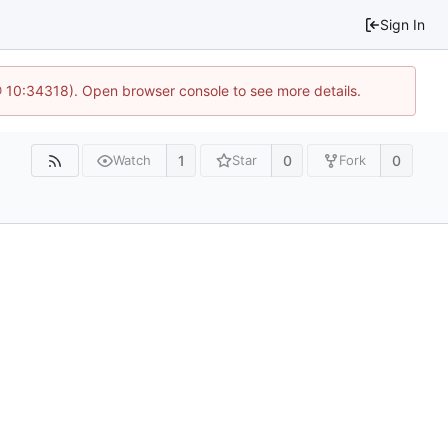
Sign In
@ 10:34318). Open browser console to see more details.
1
0
0
Watch
Star
Fork