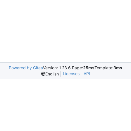
Powered by Gitea
Version: 1.23.6 Page:
25ms
Template:
3ms
Licenses
API
English