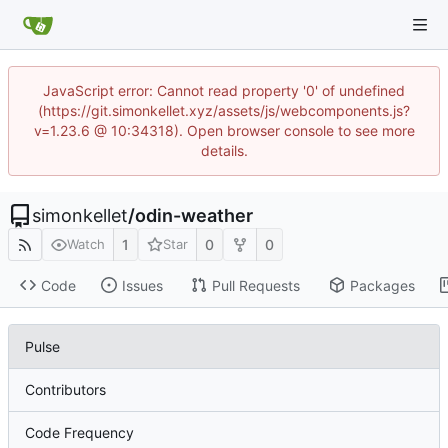
JavaScript error: Cannot read property '0' of undefined
(https://git.simonkellet.xyz/assets/js/webcomponents.js?
v=1.23.6 @ 10:34318). Open browser console to see more
details.
simonkellet
/
odin-weather
1
0
0
Watch
Star
Code
Issues
Pull Requests
Packages
Pulse
Contributors
Code Frequency