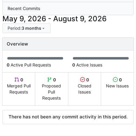
Recent Commits
-
Period:
3 months
Overview
0
Active Pull Requests
0
Active Issues
0
0
0
0
Merged Pull
Proposed
Closed
New Issues
Requests
Pull
Issues
Requests
There has not been any commit activity in this period.