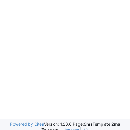
Powered by Gitea
Version: 1.23.6 Page:
9ms
Template:
2ms
Licenses
API