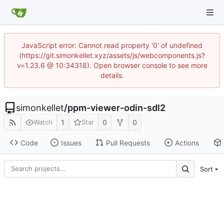
JavaScript error: Cannot read property '0' of undefined
(https://git.simonkellet.xyz/assets/js/webcomponents.js?
v=1.23.6 @ 10:34318). Open browser console to see more
details.
simonkellet
/
ppm-viewer-odin-sdl2
1
0
0
Watch
Star
Code
Issues
Pull Requests
Actions
Sort