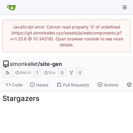
JavaScript error: Cannot read property '0' of undefined
(https://git.simonkellet.xyz/assets/js/webcomponents.js?
v=1.23.6 @ 10:34318). Open browser console to see more
details.
simonkellet
/
site-gen
1
0
0
Watch
Star
Code
Issues
Pull Requests
Actions
Stargazers