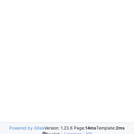
Powered by Gitea
Version: 1.23.6 Page:
14ms
Template:
2ms
Licenses
API