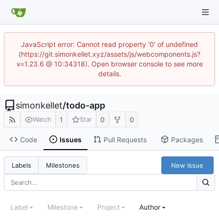
JavaScript error: Cannot read property '0' of undefined
(https://git.simonkellet.xyz/assets/js/webcomponents.js?
v=1.23.6 @ 10:34318). Open browser console to see more
details.
simonkellet
/
todo-app
1
0
0
Watch
Star
Code
Issues
Pull Requests
Packages
New Issue
Labels
Milestones
Label
Milestone
Project
Author