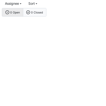
Assignee
Sort
0 Open
0 Closed