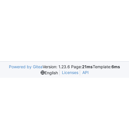
Powered by Gitea
Version: 1.23.6 Page:
21ms
Template:
6ms
Licenses
API
English