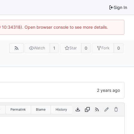
Sign In
@ 10:34318). Open browser console to see more details.
1
0
0
Watch
Star
Fork
w
Permalink
Blame
History