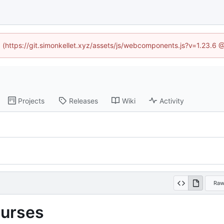
ed (https://git.simonkellet.xyz/assets/js/webcomponents.js?v=1.23.6 
Projects
Releases
Wiki
Activity
Ra
curses