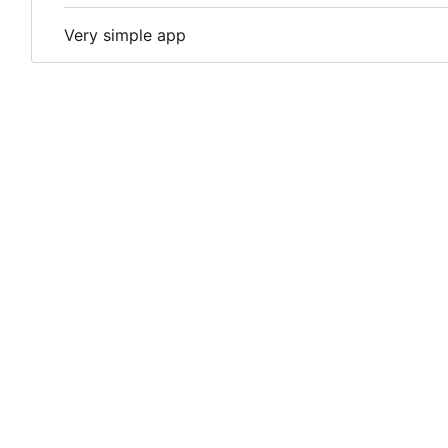
Very simple app