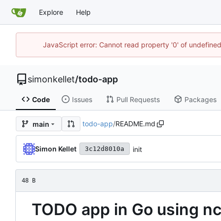
Explore
Help
JavaScript error: Cannot read property '0' of undefin
simonkellet
/
todo-app
Code
Issues
Pull Requests
Packages
todo-app
/
README.md
main
Simon Kellet
init
3c12d8010a
48 B
TODO app in Go using n