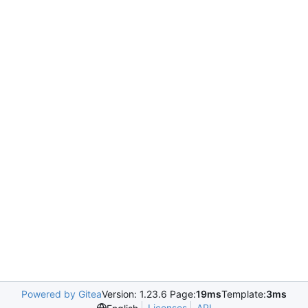
Powered by Gitea
Version: 1.23.6 Page:
19ms
Template:
3ms
Licenses
API