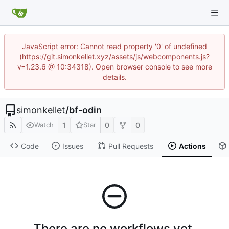
JavaScript error: Cannot read property '0' of undefined
(https://git.simonkellet.xyz/assets/js/webcomponents.js?
v=1.23.6 @ 10:34318). Open browser console to see more
details.
simonkellet
/
bf-odin
1
0
0
Watch
Star
Code
Issues
Pull Requests
Actions
There are no workflows yet.