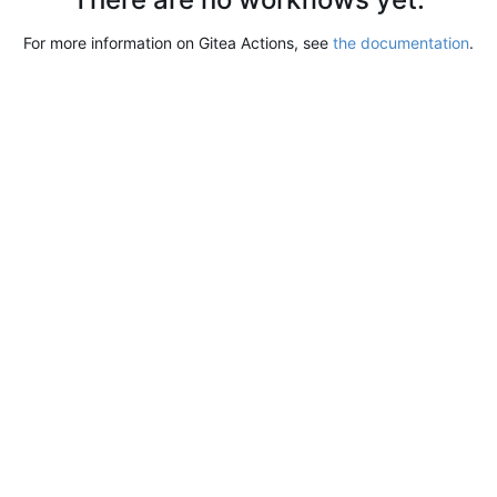
For more information on Gitea Actions, see
the documentation
.