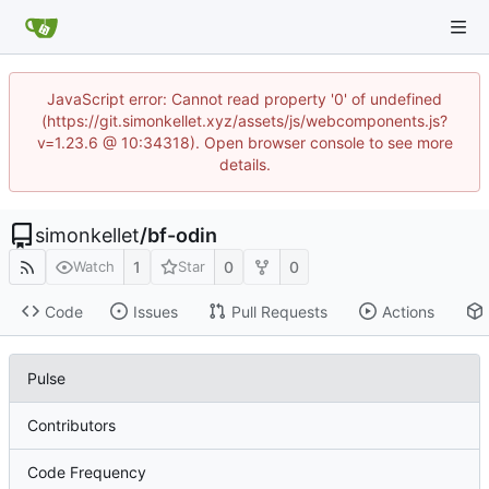
JavaScript error: Cannot read property '0' of undefined
(https://git.simonkellet.xyz/assets/js/webcomponents.js?
v=1.23.6 @ 10:34318). Open browser console to see more
details.
simonkellet
/
bf-odin
1
0
0
Watch
Star
Code
Issues
Pull Requests
Actions
Pulse
Contributors
Code Frequency