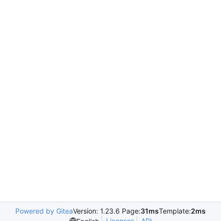
Powered by Gitea
Version: 1.23.6 Page:
31ms
Template:
2ms
Licenses
API