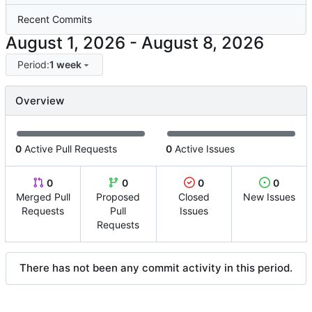
Recent Commits
-
Period:
1 week
Overview
0
Active Pull Requests
0
Active Issues
0
0
0
0
Merged Pull
Proposed
Closed
New Issues
Requests
Pull
Issues
Requests
There has not been any commit activity in this period.