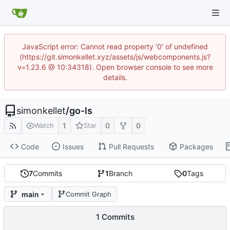
JavaScript error: Cannot read property '0' of undefined
(https://git.simonkellet.xyz/assets/js/webcomponents.js?
v=1.23.6 @ 10:34318). Open browser console to see more
details.
simonkellet
/
go-ls
1
0
0
Watch
Star
Code
Issues
Pull Requests
Packages
7
Commits
1
Branch
0
Tags
main
Commit Graph
1 Commits