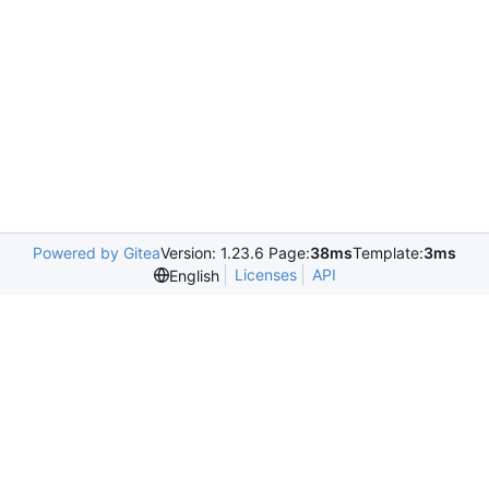
Powered by Gitea
Version: 1.23.6 Page:
38ms
Template:
3ms
Licenses
API
English