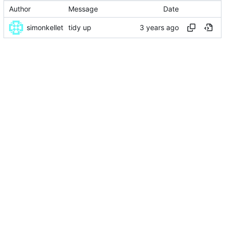
Author
Message
Date
simonkellet
tidy up