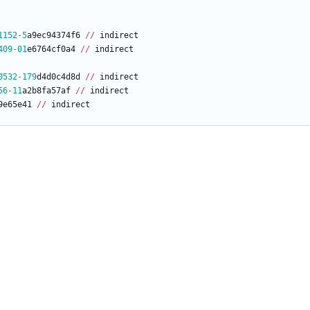
1152
-
5
a9ec94374f6
/
/
indirect
409
-
01
e6764cf0a4
/
/
indirect
0532
-
179
d4d0c4d8d
/
/
indirect
56
-
11
a2b8fa57af
/
/
indirect
9e65e41
/
/
indirect