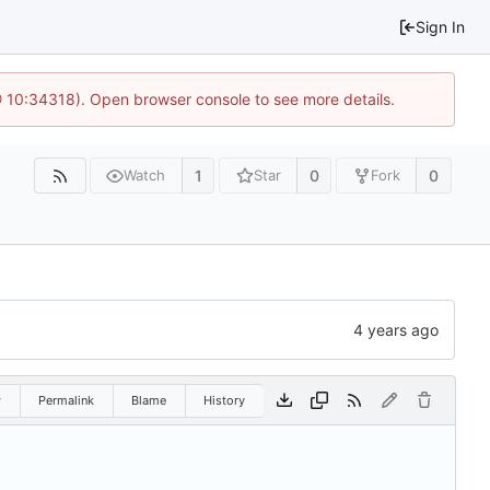
Sign In
@ 10:34318). Open browser console to see more details.
1
0
0
Watch
Star
Fork
w
Permalink
Blame
History