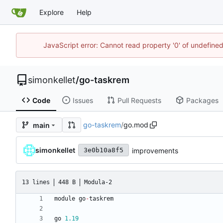
Explore
Help
JavaScript error: Cannot read property '0' of undefin
simonkellet
/
go-taskrem
Code
Issues
Pull Requests
Packages
go-taskrem
/
go.mod
main
simonkellet
improvements
3e0b10a8f5
13 lines
448 B
Modula-2
module
go
-
taskrem
go
1.19