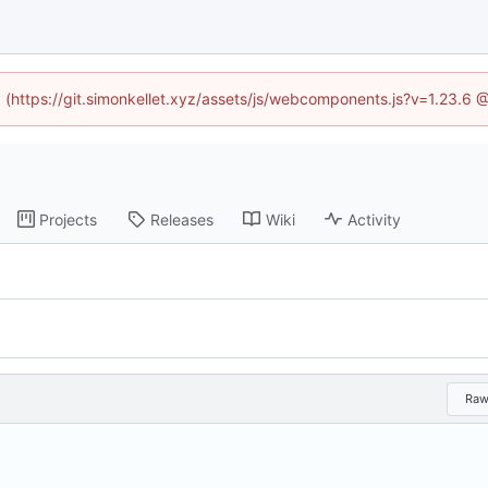
ed (https://git.simonkellet.xyz/assets/js/webcomponents.js?v=1.23.6 
Projects
Releases
Wiki
Activity
Ra