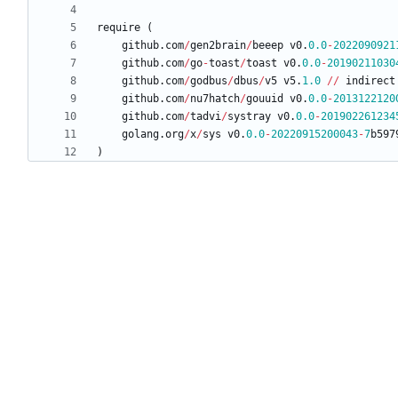
require
(
github
.
com
/
gen2brain
/
beeep
v0
.
0.0
-
2022090921
github
.
com
/
go
-
toast
/
toast
v0
.
0.0
-
20190211030
github
.
com
/
godbus
/
dbus
/
v5
v5
.
1.0
/
/
indirect
github
.
com
/
nu7hatch
/
gouuid
v0
.
0.0
-
2013122120
github
.
com
/
tadvi
/
systray
v0
.
0.0
-
201902261234
golang
.
org
/
x
/
sys
v0
.
0.0
-
20220915200043
-
7
b597
)