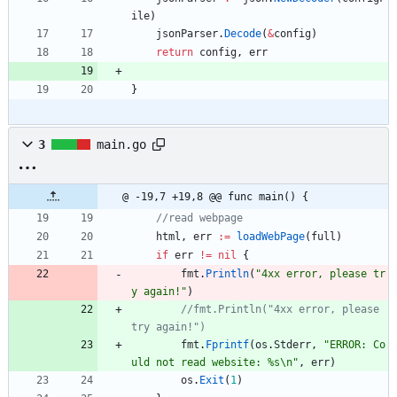
ile
)
jsonParser
.
Decode
(
&
config
)
return
config
,
err
}
3
main.go
@ -19,7 +19,8 @@ func main() {
//read webpage
html
,
err
:=
loadWebPage
(
full
)
if
err
!=
nil
{
fmt
.
Println
(
"4xx error, please tr
y again!"
)
//fmt.Println("4xx error, please 
try again!")
fmt
.
Fprintf
(
os
.
Stderr
,
"ERROR: Co
uld not read website: %s\n"
,
err
)
os
.
Exit
(
1
)