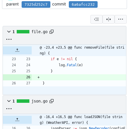
parent
commit
7325d252c7
6a6afcc232
1
file.go
@ -23,4 +23,5 @@ func removeFile(file stri
ng) {
if
e
!=
nil
{
log
.
Fatal
(
e
)
}
}
1
json.go
@ -16,4 +16,5 @@ func loadJSON(file strin
g) (WeatherAPI, error) {
jsonParser
:=
json
.
NewDecoder
(
configF