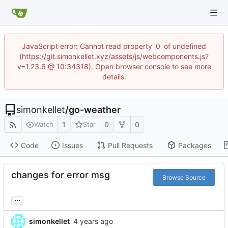
JavaScript error: Cannot read property '0' of undefined
(https://git.simonkellet.xyz/assets/js/webcomponents.js?
v=1.23.6 @ 10:34318). Open browser console to see more
details.
simonkellet
/
go-weather
1
0
0
Watch
Star
Code
Issues
Pull Requests
Packages
changes for error msg
Browse Source
...
simonkellet