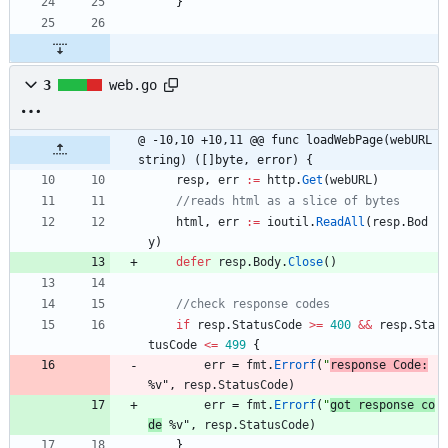
}
3
web.go
@ -10,10 +10,11 @@ func loadWebPage(webURL 
string) ([]byte, error) {
resp
,
err
:=
http
.
Get
(
webURL
)
//reads html as a slice of bytes
html
,
err
:=
ioutil
.
ReadAll
(
resp
.
Bod
y
)
defer
resp
.
Body
.
Close
(
)
//check response codes
if
resp
.
StatusCode
>=
400
&&
resp
.
Sta
tusCode
<=
499
{
err
=
fmt
.
Errorf
(
"
response Code:
%v"
,
resp
.
StatusCode
)
err
=
fmt
.
Errorf
(
"
got response co
de
 %v"
,
resp
.
StatusCode
)
}