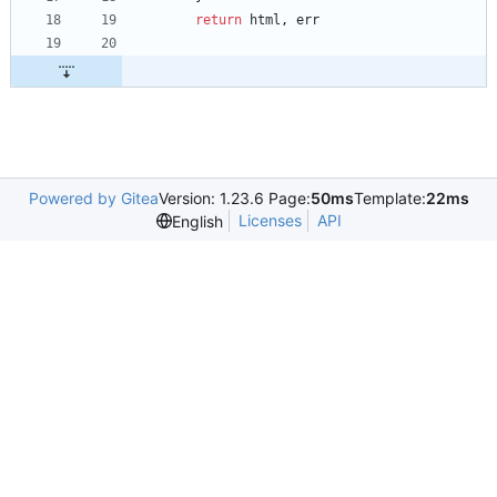
return
html
,
err
Powered by Gitea
Version: 1.23.6 Page:
50ms
Template:
22ms
Licenses
API
English