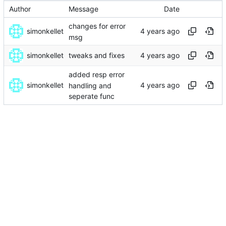
Author
Message
Date
changes for error
simonkellet
msg
simonkellet
tweaks and fixes
added resp error
simonkellet
handling and
seperate func