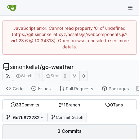
JavaScript error: Cannot read property '0' of undefined
(https://git.simonkellet.xyz/assets/js/webcomponents.js?
v=1.23.6 @ 10:34318). Open browser console to see more
details.
simonkellet
/
go-weather
1
0
0
Watch
Star
Code
Issues
Pull Requests
Packages
33
Commits
1
Branch
0
Tags
6c7b872782
Commit Graph
3 Commits