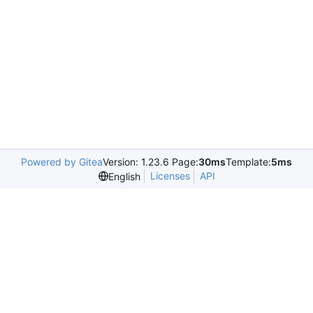
Powered by Gitea
Version: 1.23.6 Page:
30ms
Template:
5ms
Licenses
API
English