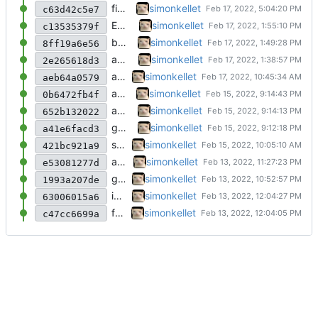
fixed readme
simonkellet
c63d42c5e7
EVEN BETTER
simonkellet
c13535379f
better emoji support
simonkellet
8ff19a6e56
added emoji support
simonkellet
2e265618d3
added some github imports and updated rdm
simonkellet
aeb64a0579
added ignores
simonkellet
0b6472fb4f
added ignores
simonkellet
652b132022
getting there!
simonkellet
a41e6facd3
started cleaning the code up!
simonkellet
421bc921a9
added flags!
simonkellet
e53081277d
got the structs working!
simonkellet
1993a207de
intial commit
simonkellet
63006015a6
first commit
simonkellet
c47cc6699a