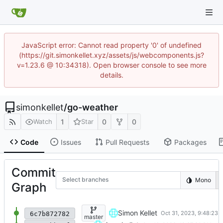
JavaScript error: Cannot read property '0' of undefined
(https://git.simonkellet.xyz/assets/js/webcomponents.js?
v=1.23.6 @ 10:34318). Open browser console to see more
details.
simonkellet
/
go-weather
1
0
0
Watch
Star
Code
Issues
Pull Requests
Packages
Commit
Select branches
Mono
Graph
testtset
Simon Kellet
6c7b872782
master