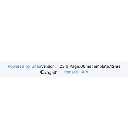
Powered by Gitea
Version: 1.23.6 Page:
60ms
Template:
12ms
Licenses
API
English